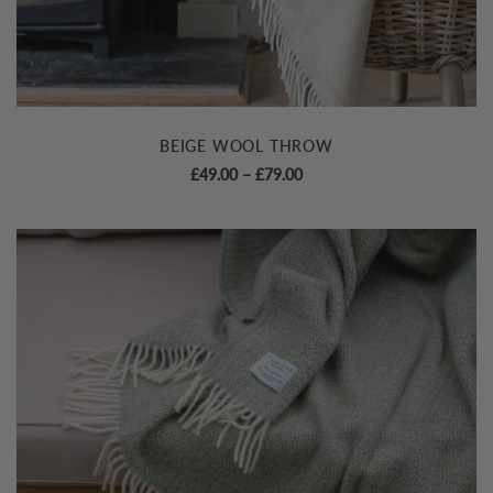
BEIGE WOOL THROW
Price
£
49.00
–
£
79.00
range:
£49.00
through
£79.00