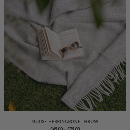
MOUSE HERRINGBONE THROW
Price
£
49.00
–
£
79.00