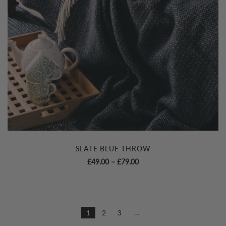
SLATE BLUE THROW
Price
£
49.00
–
£
79.00
range:
£49.00
through
£79.00
1
2
3
→