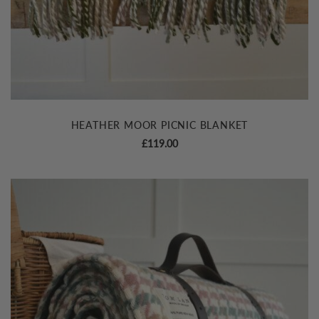
HEATHER MOOR PICNIC BLANKET
£
119.00