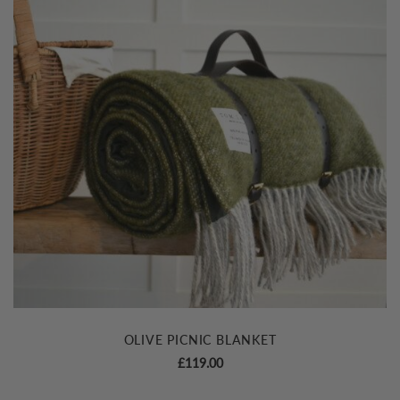
OLIVE PICNIC BLANKET
£
119.00