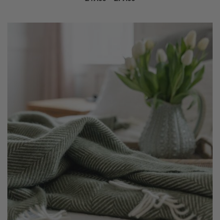
range:
£49.00
through
£79.00