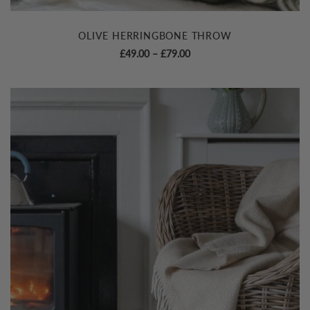
OLIVE HERRINGBONE THROW
Price
£
49.00
–
£
79.00
range:
£49.00
through
£79.00