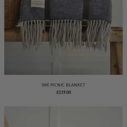
INK PICNIC BLANKET
£
119.00