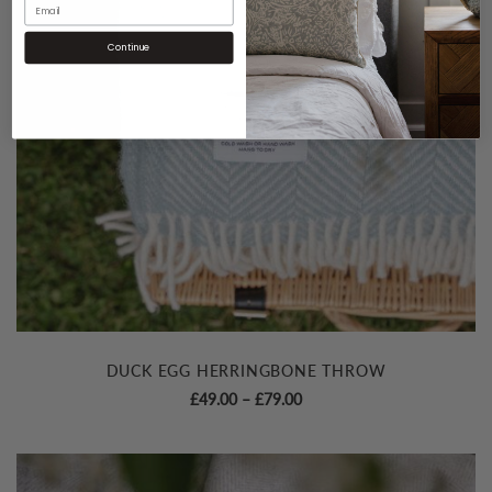
Continue
DUCK EGG HERRINGBONE THROW
Price
£
49.00
–
£
79.00
range:
£49.00
through
£79.00