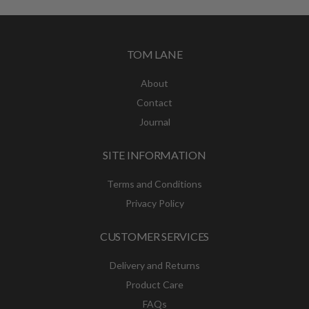
TOM LANE
About
Contact
Journal
SITE INFORMATION
Terms and Conditions
Privacy Policy
CUSTOMER SERVICES
Delivery and Returns
Product Care
FAQs