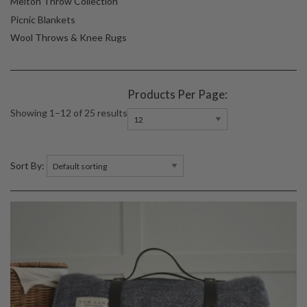
Melton Throw Collection
Picnic Blankets
Wool Throws & Knee Rugs
Products Per Page:
Showing 1–12 of 25 results
Sort By: