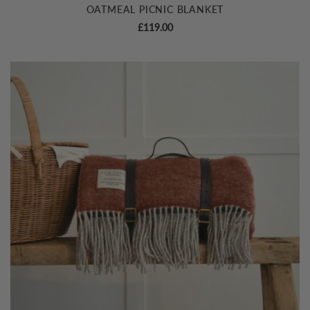
OATMEAL PICNIC BLANKET
£
119.00