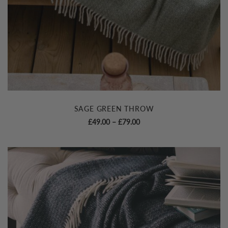
SAGE GREEN THROW
Price
£
49.00
–
£
79.00
range:
£49.00
through
£79.00