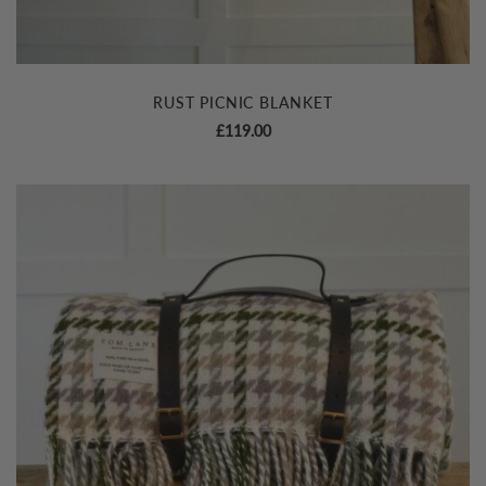
RUST PICNIC BLANKET
£
119.00