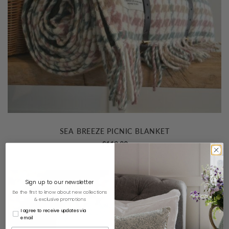
SEA BREEZE PICNIC BLANKET
£
119.00
Sign up to our newsletter
Be the first to know about new collections
& exclusive promotions
I agree to receive updates via
email