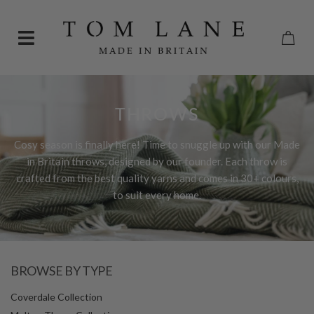
THROWS
Cosy season is finally here! Time to snuggle up with our Made
in Britain throws, designed by our founder. Each throw is
crafted from the best quality yarns and comes in 30+ colours,
to suit every home.
BROWSE BY TYPE
Coverdale Collection