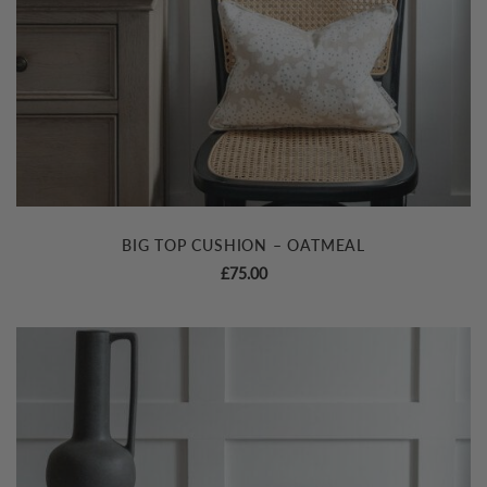
BIG TOP CUSHION – OATMEAL
£
75.00