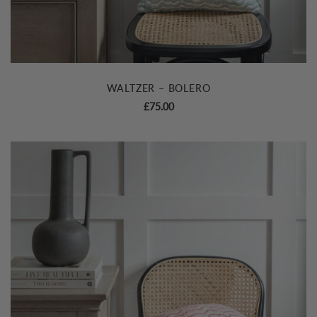
WALTZER – BOLERO
£
75.00