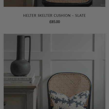
HELTER SKELTER CUSHION – SLATE
£
85.00