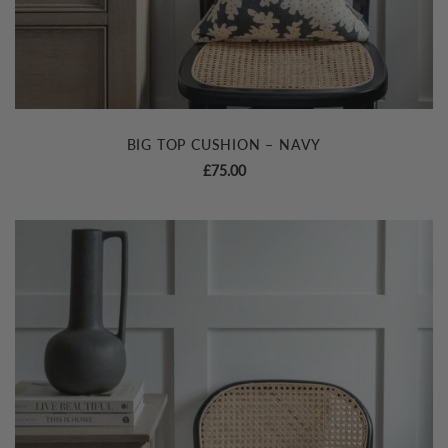
BIG TOP CUSHION – NAVY
£
75.00