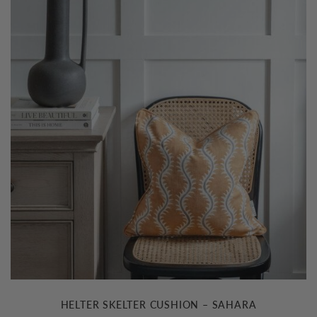
HELTER SKELTER CUSHION – SAHARA