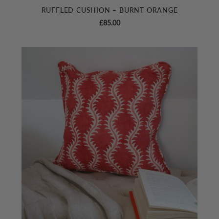
RUFFLED CUSHION – BURNT ORANGE
£
85.00