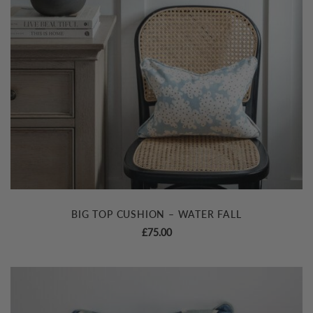
BIG TOP CUSHION – WATER FALL
£
75.00