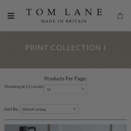
PRINT COLLECTION I
Products Per Page:
Showing all 11 results
Sort By: