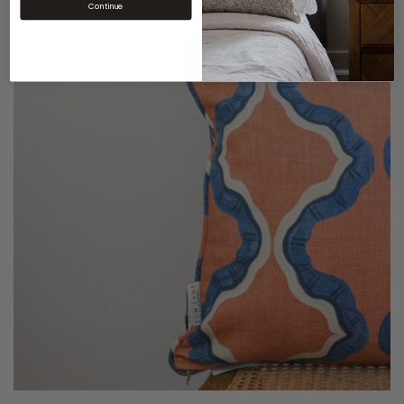
Continue