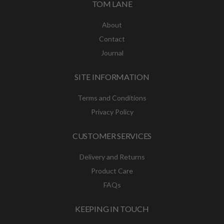
TOM LANE
About
Contact
Journal
SITE INFORMATION
Terms and Conditions
Privacy Policy
CUSTOMER SERVICES
Delivery and Returns
Product Care
FAQs
KEEPING IN TOUCH