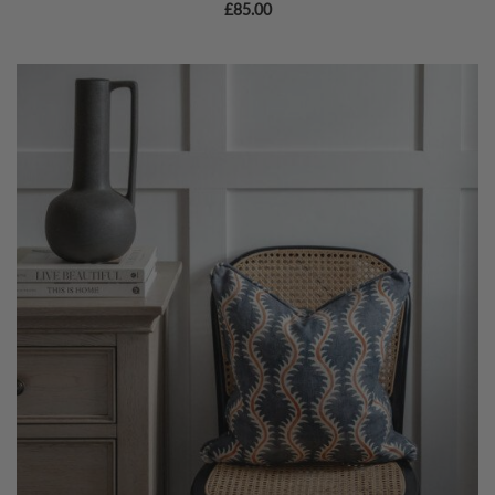
£
85.00