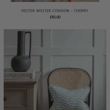
HELTER SKELTER CUSHION – CHERRY
£
85.00