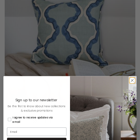
Sign up to our newsletter
Be the first to know about new collections
& exclusive promotions
I agree to receive updates via
RUFFLED CUSHION – DUCK EGG
email
£
85.00