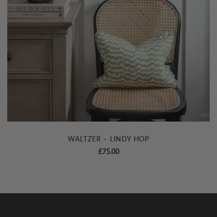
WALTZER – LINDY HOP
£
75.00