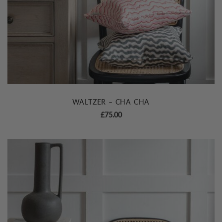
WALTZER – CHA CHA
£
75.00