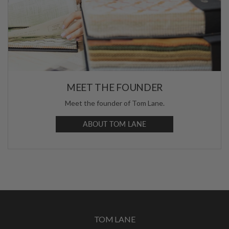
MEET THE FOUNDER
Meet the founder of Tom Lane.
ABOUT TOM LANE
TOM LANE