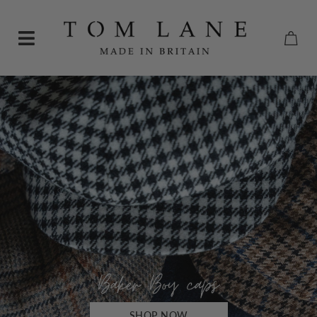
SHOP NOW