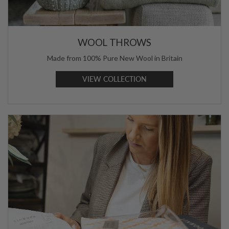
WOOL THROWS
Made from 100% Pure New Wool in Britain
VIEW COLLECTION