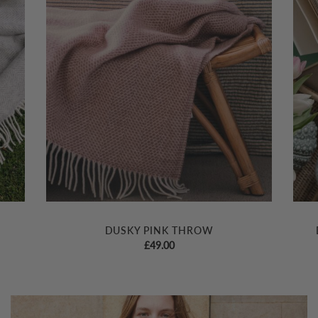
DUSKY PINK THROW
£
49.00