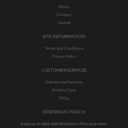
About
Contact
Journal
SITE INFORMATION
Terms and Conditions
Privacy Policy
CUSTOMER SERVICES
Delivery and Returns
Product Care
FAQs
KEEPING IN TOUCH
Keep up to date with the latest offers and news.