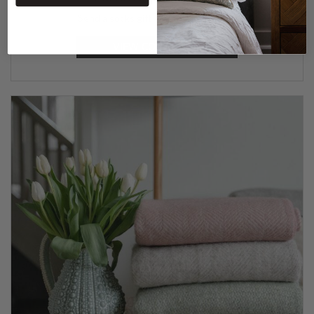
Send a socks gift box to a loved one.
VIEW COLLECTION