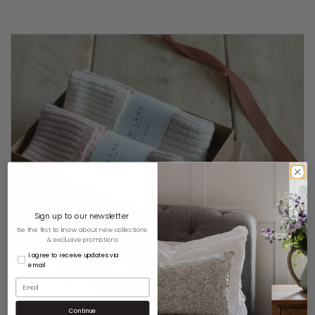
Sign up to our newsletter
Be the first to know about new collections
& exclusive promotions
I agree to receive updates via
email
LUXURY GIFT BOXES
Continue