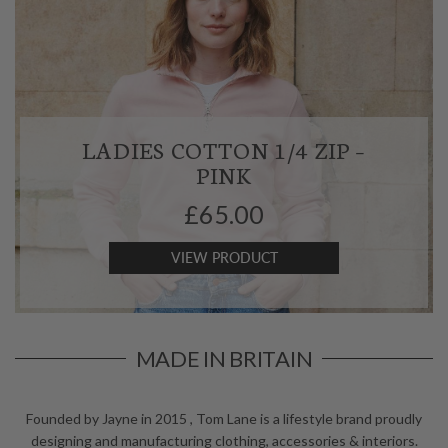
LADIES COTTON 1/4 ZIP –
PINK
£
65.00
VIEW PRODUCT
MADE IN BRITAIN
Founded by Jayne in 2015 , Tom Lane is a lifestyle brand
proudly
designing and manufacturing clothing,
accessories & interiors.