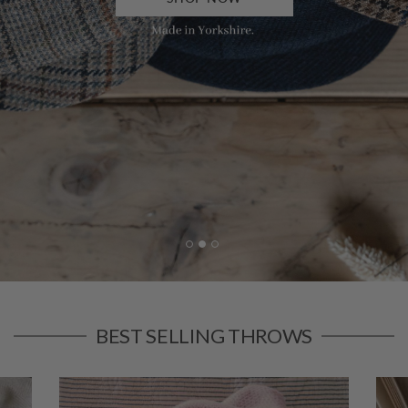
BEST SELLING THROWS