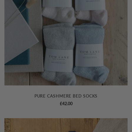
PURE CASHMERE BED SOCKS
£
42.00