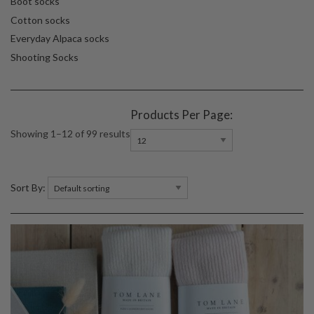
Boot socks
Cotton socks
Everyday Alpaca socks
Shooting Socks
Products Per Page:
Showing 1–12 of 99 results
Sort By: