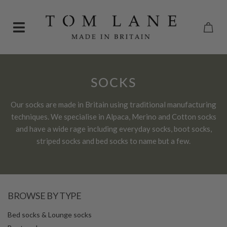
SOCKS
Our socks are made in Britain using traditional manufacturing
techniques. We specialise in Alpaca, Merino and Cotton socks
and have a wide rage including everyday socks, boot socks,
striped socks and bed socks to name but a few.
BROWSE BY TYPE
Bed socks & Lounge socks