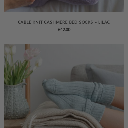
CABLE KNIT CASHMERE BED SOCKS – LILAC
£
42.00