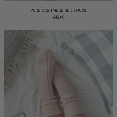
PURE CASHMERE BED SOCKS
£
42.00