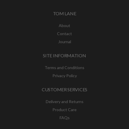
TOM LANE
About
Contact
Journal
SITE INFORMATION
Terms and Conditions
Privacy Policy
CUSTOMER SERVICES
Delivery and Returns
Product Care
FAQs