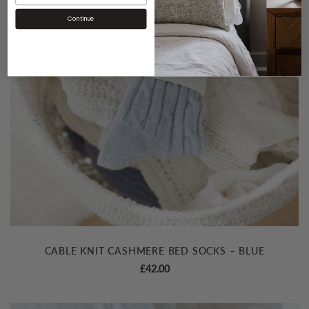
Continue
CABLE KNIT CASHMERE BED SOCKS – BLUE
£
42.00