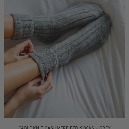
CABLE KNIT CASHMERE BED SOCKS – GREY