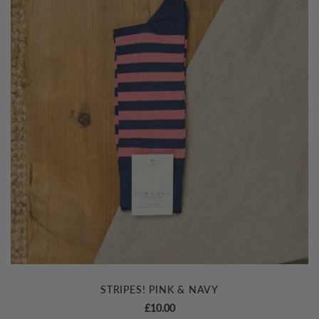
STRIPES! PINK & NAVY
£
10.00