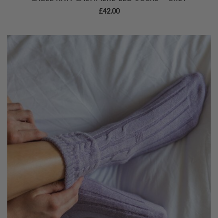
£
42.00