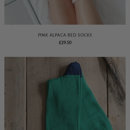
PINK ALPACA BED SOCKS
£
29.50