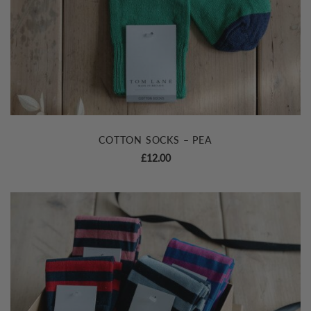
COTTON SOCKS – PEA
£
12.00