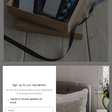
LIGHTWEIGHT COTTON SOCKS GIFT BOX
£
42.00
Sign up to our newsletter
Be the first to know about new collections
& exclusive promotions
I agree to receive updates via
email