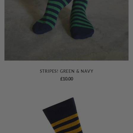
STRIPES! GREEN & NAVY
£
10.00