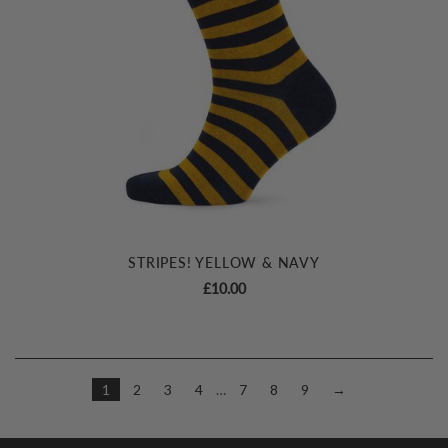
STRIPES! YELLOW & NAVY
£
10.00
1
2
3
4
…
7
8
9
→