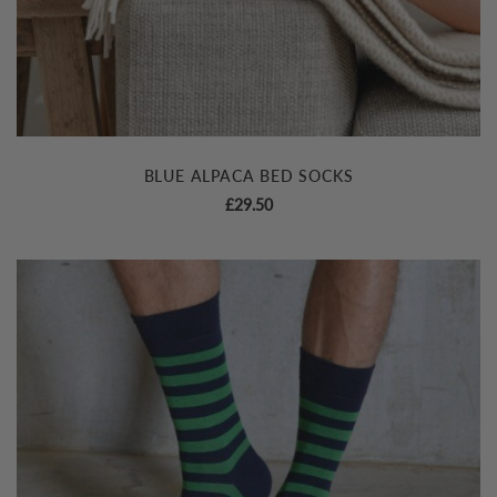
BLUE ALPACA BED SOCKS
£
29.50