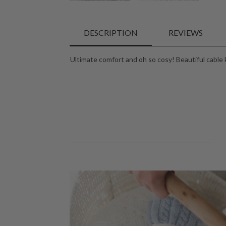
DESCRIPTION
REVIEWS
Ultimate comfort and oh so cosy! Beautiful cable