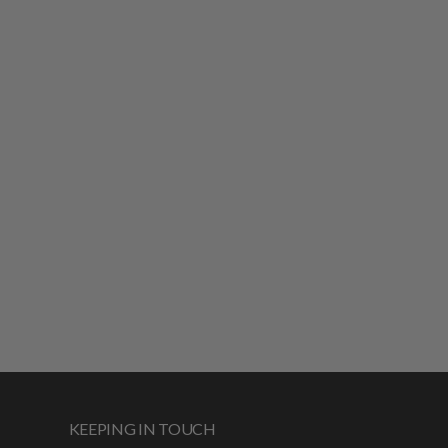
KEEPING IN TOUCH