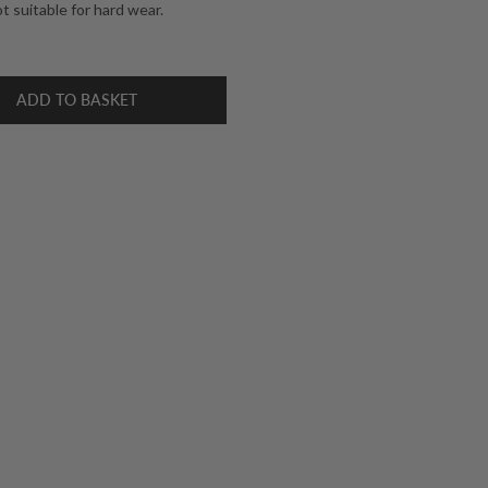
 suitable for hard wear.
ADD TO BASKET