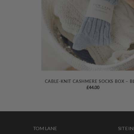
CABLE-KNIT CASHMERE SOCKS BOX – B
£
44.00
TOM LANE
SITE 