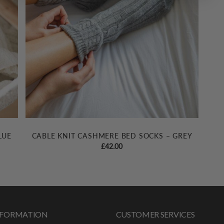
LUE
CABLE KNIT CASHMERE BED SOCKS – GREY
£
42.00
INFORMATION
CUSTOMER SERVICES