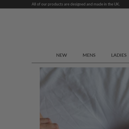
All of our products are designed and made in the UK.
NEW
MENS
LADIES