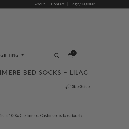
About
Contact
Login/Register
0
GIFTING
HMERE BED SOCKS – LILAC
Size Guide
!
 from 100% Cashmere. Cashmere is luxuriously