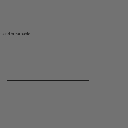
m and breathable.