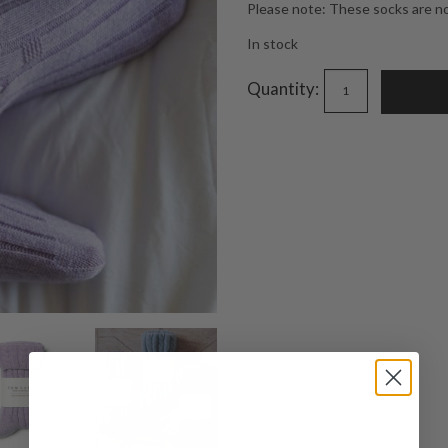
Please note: These socks are not
In stock
Quantity: