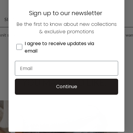
Sign up to our newsletter
SIZING
FABRIC CARE
DELIVERY
Be the first to know about new collections
& exclusive promotions
 knit socks made from 100% Cashmere. Cashmere is luxuriously soft, war
I agree to receive updates via
email
YOU MAY ALSO LIKE…
Continue