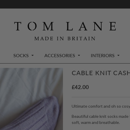
SOCKS
ACCESSORIES
INTERIORS
CABLE KNIT CAS
£
42.00
Ultimate comfort and oh so cosy
Beautiful cable knit socks made
soft, warm and breathable.