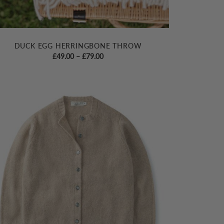
DUCK EGG HERRINGBONE THROW
Price
£
49.00
–
£
79.00
range:
£49.00
through
£79.00