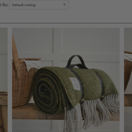
t By: