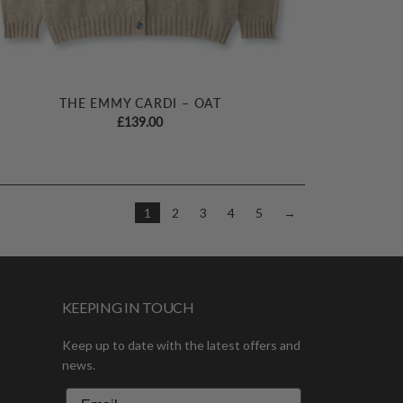
THE EMMY CARDI – OAT
£
139.00
1
2
3
4
5
→
KEEPING IN TOUCH
Keep up to date with the latest offers and
news.