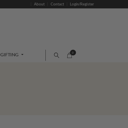
About
Contact
Login/Register
0
GIFTING