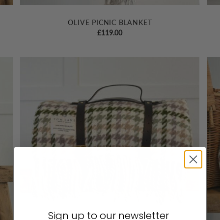
OLIVE PICNIC BLANKET
£
119.00
Sign up to our newsletter