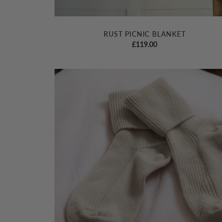
RUST PICNIC BLANKET
£
119.00