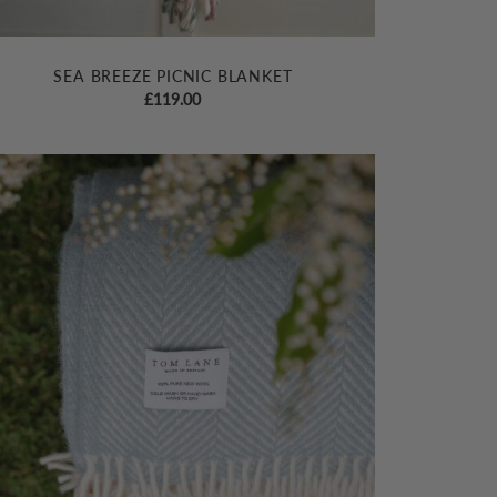
SEA BREEZE PICNIC BLANKET
£
119.00