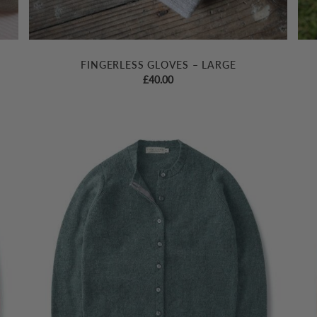
FINGERLESS GLOVES – LARGE
£
40.00