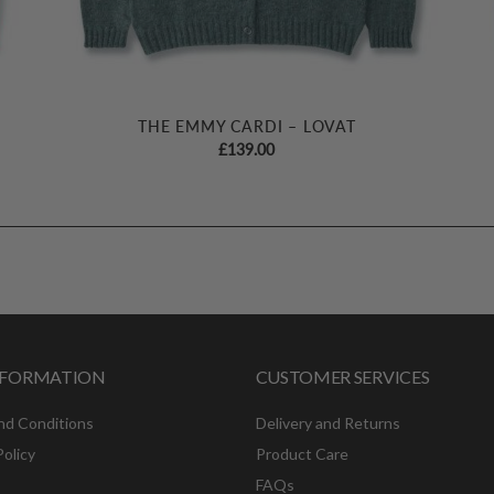
THE EMMY CARDI – LOVAT
£
139.00
INFORMATION
CUSTOMER SERVICES
nd Conditions
Delivery and Returns
Policy
Product Care
FAQs