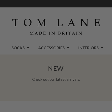
SOCKS
ACCESSORIES
INTERIORS
NEW
Check out our latest arrivals.