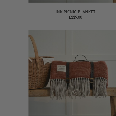
INK PICNIC BLANKET
£
119.00