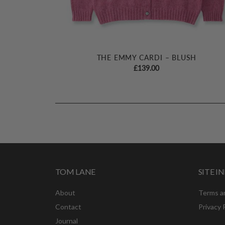
THE EMMY CARDI – BLUSH
£
139.00
TOM LANE
SITE 
About
Terms a
Contact
Privacy 
Journal