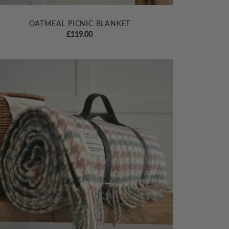
OATMEAL PICNIC BLANKET
£
119.00