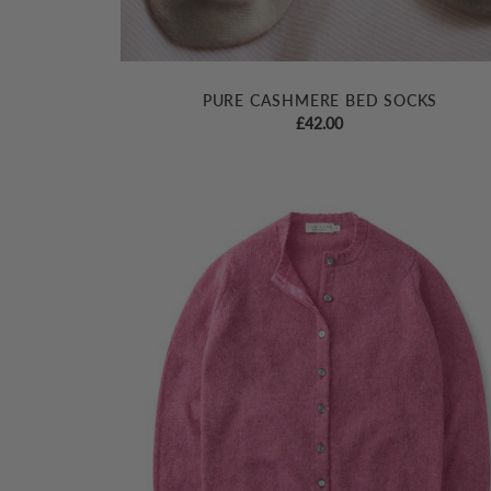
PURE CASHMERE BED SOCKS
£
42.00