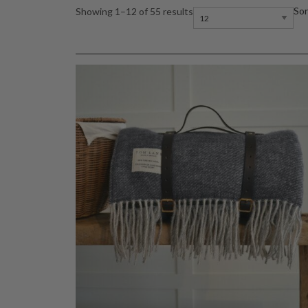
Sor
Showing 1–12 of 55 results