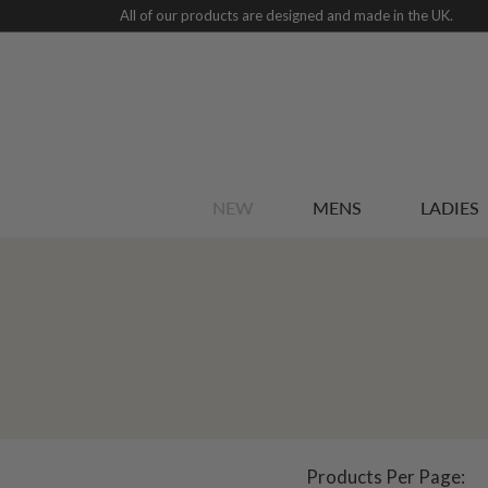
All of our products are designed and made in the UK.
NEW
MENS
LADIES
Products Per Page: