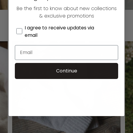
Be the first to know about new collections
& exclusive promotions
HEATHER MOOR PICNIC BLANKET
£
119.00
I agree to receive updates via
email
Continue