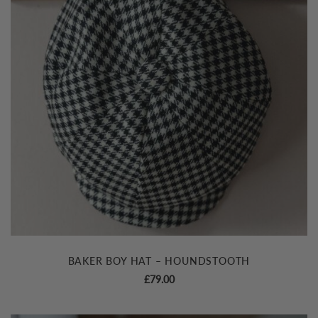
BAKER BOY HAT – HOUNDSTOOTH
£
79.00