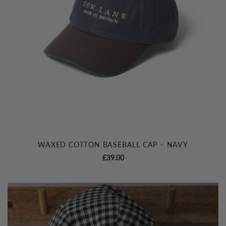
WAXED COTTON BASEBALL CAP – NAVY
£
39.00