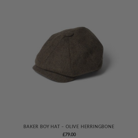
BAKER BOY HAT – OLIVE HERRINGBONE
£
79.00