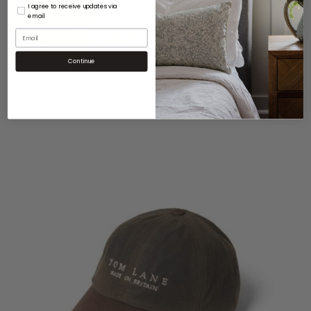
I agree to receive updates via
email
Continue
CHUNKY CASHMERE BEANIE
£
79.00