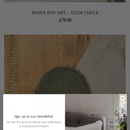
BAKER BOY HAT – GLEN CHECK
£
79.00
Sign up to our newsletter
Be the first to know about new collections
& exclusive promotions