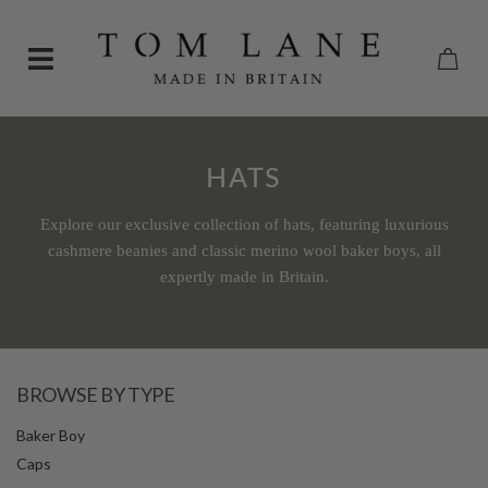
HATS
Explore our exclusive collection of hats, featuring luxurious
cashmere beanies and classic merino wool baker boys, all
expertly made in Britain.
BROWSE BY TYPE
Baker Boy
Caps