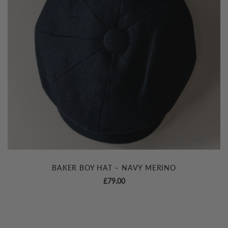
BAKER BOY HAT – NAVY MERINO
£
79.00