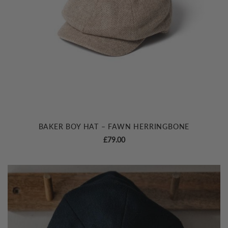
BAKER BOY HAT – FAWN HERRINGBONE
£
79.00