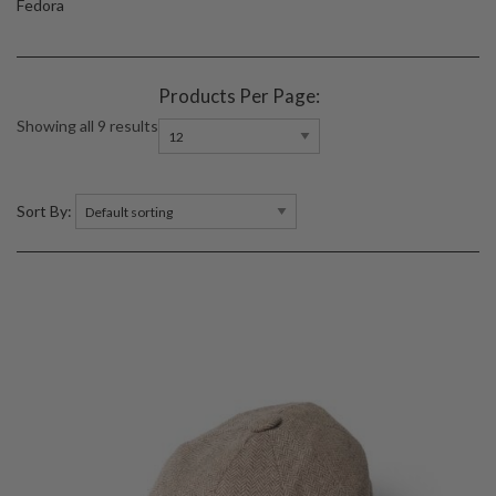
Fedora
Products Per Page:
Showing all 9 results
Sort By: