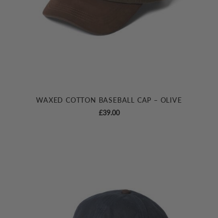
WAXED COTTON BASEBALL CAP – OLIVE
£
39.00