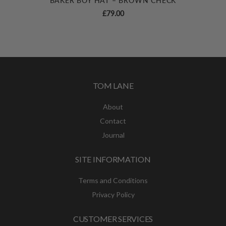
BAKER BOY HAT – BROWN CHECK
£
79.00
TOM LANE
About
Contact
Journal
SITE INFORMATION
Terms and Conditions
Privacy Policy
CUSTOMER SERVICES