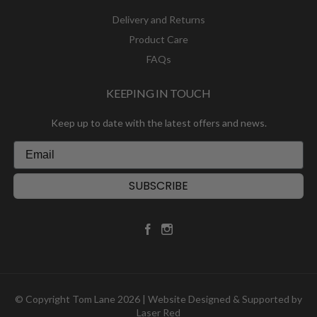
Delivery and Returns
Product Care
FAQs
KEEPING IN TOUCH
Keep up to date with the latest offers and news.
SUBSCRIBE
© Copyright Tom Lane 2026 | Website Designed & Supported by
Laser Red