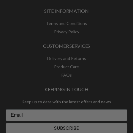
SITE INFORMATION
Terms and Conditions
Privacy Policy
CUSTOMER SERVICES
Delivery and Returns
Product Care
FAQs
KEEPING IN TOUCH
Keep up to date with the latest offers and news.
SUBSCRIBE