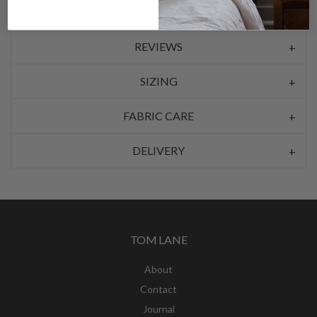
REVIEWS
SIZING
FABRIC CARE
DELIVERY
TOM LANE
About
Contact
Journal