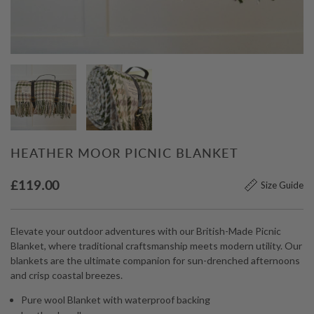
HEATHER MOOR PICNIC BLANKET
£
119.00
Size Guide
Elevate your outdoor adventures with our British-Made Picnic
Blanket, where traditional craftsmanship meets modern utility. Our
blankets are the ultimate companion for sun-drenched afternoons
and crisp coastal breezes.
Pure wool Blanket with waterproof backing