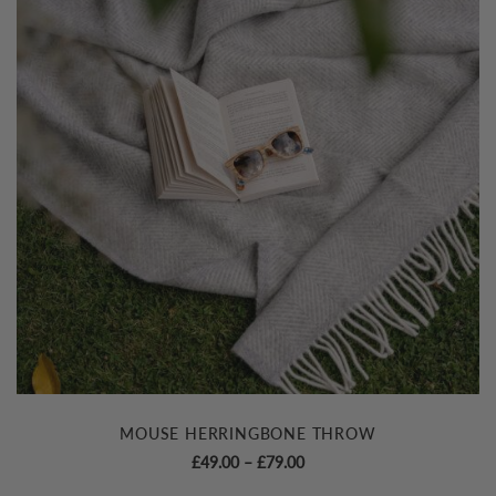
MOUSE HERRINGBONE THROW
Price
£
49.00
–
£
79.00
range: