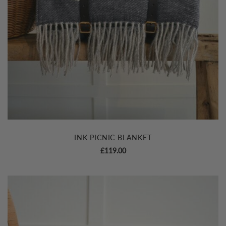
INK PICNIC BLANKET
£
119.00