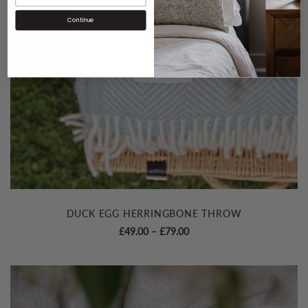
Continue
DUCK EGG HERRINGBONE THROW
Price
£
49.00
–
£
79.00
range:
£49.00
through
£79.00