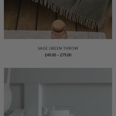
SAGE GREEN THROW
Price
£
49.00
–
£
79.00
range:
£49.00
through
£79.00