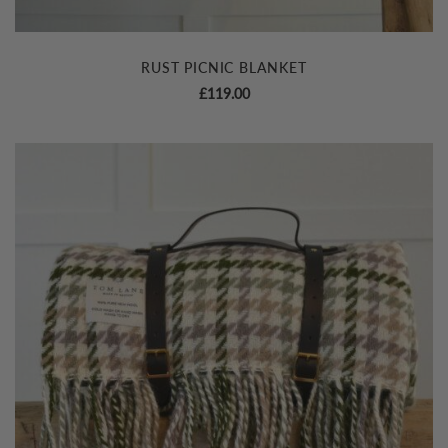
RUST PICNIC BLANKET
£
119.00