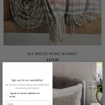
SEA BREEZE PICNIC BLANKET
£
119.00
Sign up to our newsletter
Be the first to know about new collections
& exclusive promotions
I agree to receive updates via
email