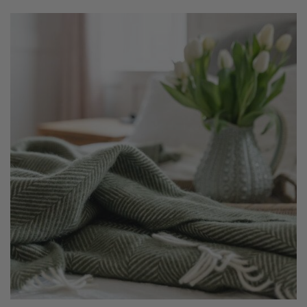
£49.00
through
£79.00