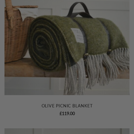
OLIVE PICNIC BLANKET
£
119.00