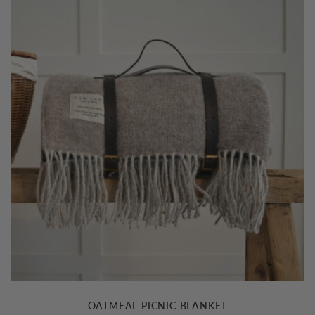
OATMEAL PICNIC BLANKET