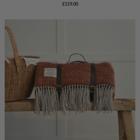
£
119.00