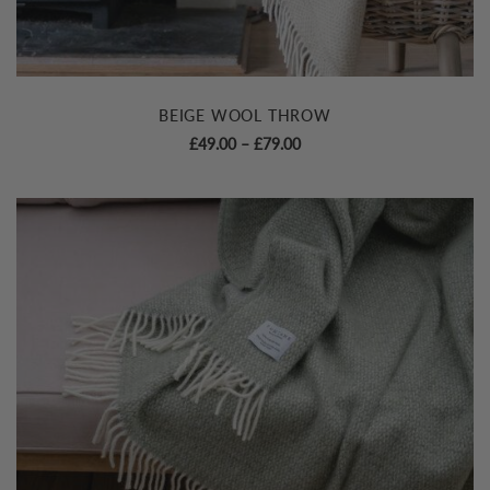
BEIGE WOOL THROW
Price
£
49.00
–
£
79.00
range:
£49.00
through
£79.00