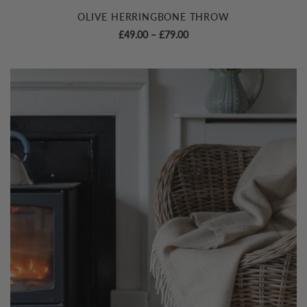
OLIVE HERRINGBONE THROW
Price
£
49.00
–
£
79.00
range:
£49.00
through
£79.00