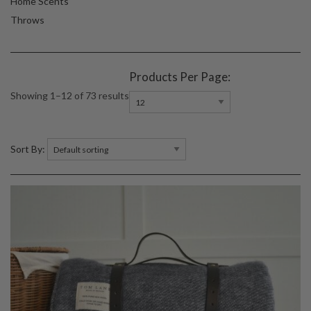
Home Scents
Throws
Products Per Page:
Showing 1–12 of 73 results
Sort By: