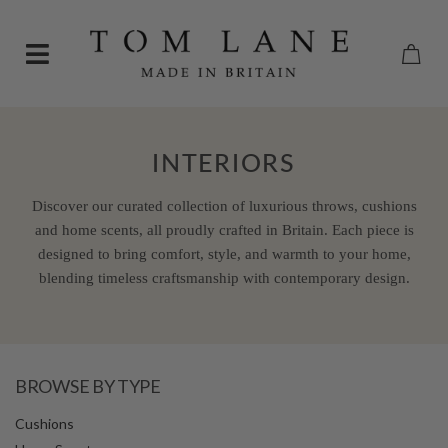
INTERIORS
Discover our curated collection of luxurious throws, cushions
and home scents, all proudly crafted in Britain. Each piece is
designed to bring comfort, style, and warmth to your home,
blending timeless craftsmanship with contemporary design.
BROWSE BY TYPE
Cushions