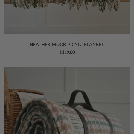
HEATHER MOOR PICNIC BLANKET
£
119.00