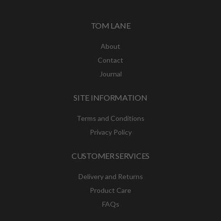
TOM LANE
About
Contact
Journal
SITE INFORMATION
Terms and Conditions
Privacy Policy
CUSTOMER SERVICES
Delivery and Returns
Product Care
FAQs