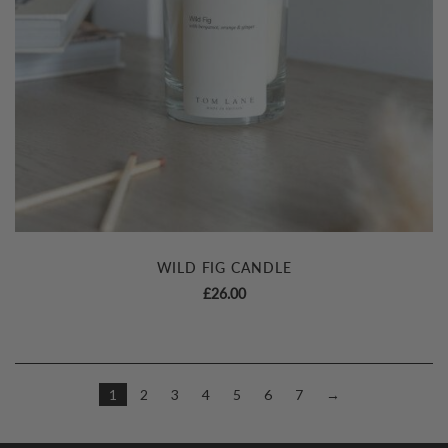
WILD FIG CANDLE
£
26.00
1
2
3
4
5
6
7
→