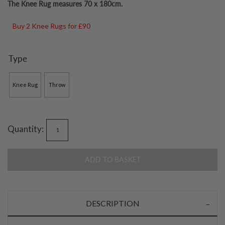
The Knee Rug measures 70 x 180cm.
Buy 2 Knee Rugs for £90
Type
Knee Rug
Throw
Quantity:
ADD TO BASKET
DESCRIPTION