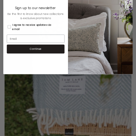
Sign up to our newsletter
Be the first to know about new collections
& exclusive promotions
I agree to receive updates via
email
Continue