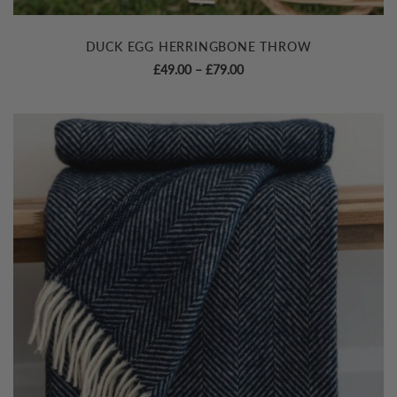
DUCK EGG HERRINGBONE THROW
Price
£
49.00
–
£
79.00
range:
£49.00
through
£79.00