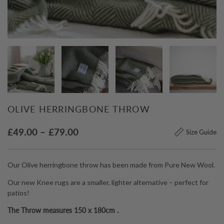
OLIVE HERRINGBONE THROW
Price
£
49.00
–
£
79.00
Size Guide
range:
£49.00
Our Olive herringbone throw has been made from Pure New Wool.
through
Our new Knee rugs are a smaller, lighter alternative – perfect for
£79.00
patios!
The Throw measures 150 x 180cm .