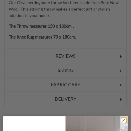
Our Olive herringbone throw has been made from Pure New
Wool. This striking throw makes a perfect gift or stylish
addition to your home.
The Throw measures 150 x 180cm .
The Knee Rug measures 70 x 180cm.
REVIEWS
SIZING
FABRIC CARE
DELIVERY
YOU MAY ALSO LIKE…