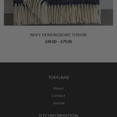
NAVY HERRINGBONE THROW
Price
£
49.00
–
£
79.00
range:
£49.00
through
£79.00
TOM LANE
About
Contact
Journal
SITE INFORMATION