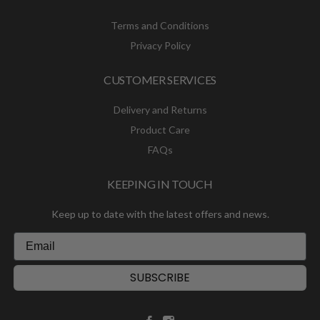
Terms and Conditions
Privacy Policy
CUSTOMER SERVICES
Delivery and Returns
Product Care
FAQs
KEEPING IN TOUCH
Keep up to date with the latest offers and news.
SUBSCRIBE