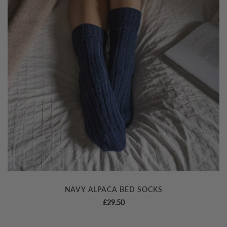
NAVY ALPACA BED SOCKS
£
29.50