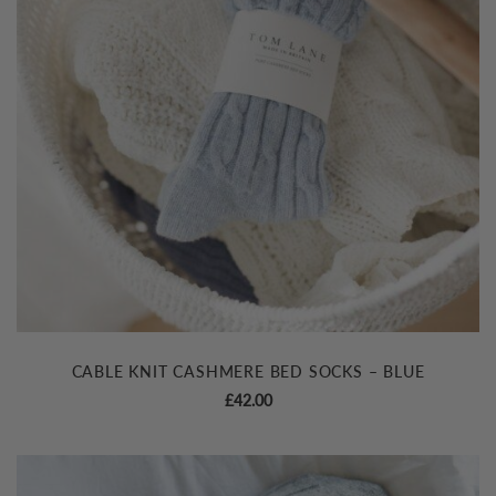
CABLE KNIT CASHMERE BED SOCKS – BLUE
£
42.00