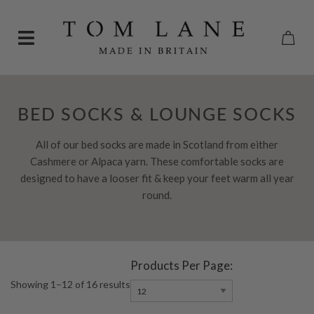
BED SOCKS & LOUNGE SOCKS
All of our bed socks are made in Scotland from either
Cashmere or Alpaca yarn. These comfortable socks are
designed to have a looser fit & keep your feet warm all year
round.
Products Per Page:
Showing 1–12 of 16 results