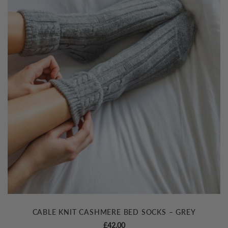
CABLE KNIT CASHMERE BED SOCKS – GREY
£
42.00