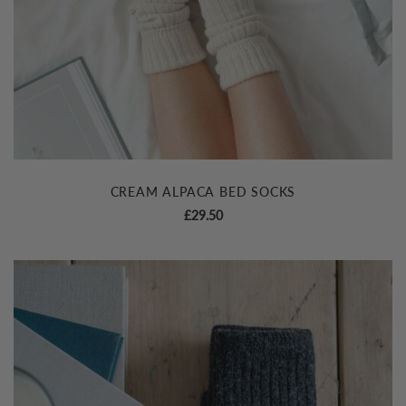
CREAM ALPACA BED SOCKS
£
29.50