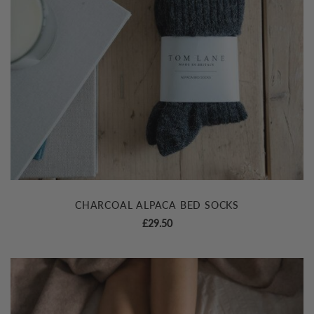
CHARCOAL ALPACA BED SOCKS
£
29.50