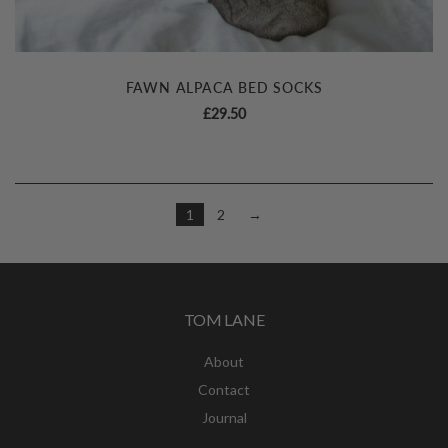
FAWN ALPACA BED SOCKS
£
29.50
1
2
→
TOM LANE
About
Contact
Journal