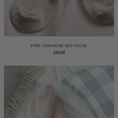
PURE CASHMERE BED SOCKS
£
42.00