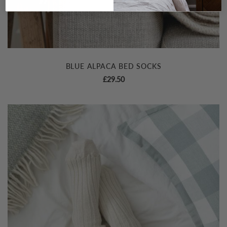
BLUE ALPACA BED SOCKS
£
29.50