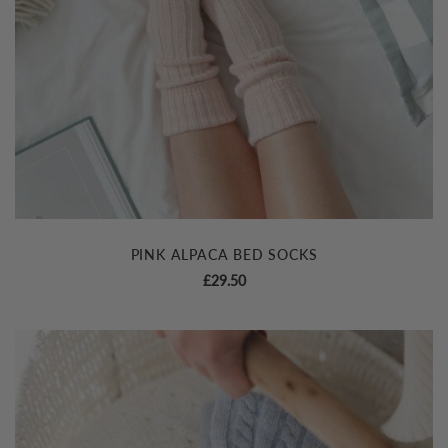
PINK ALPACA BED SOCKS
£
29.50