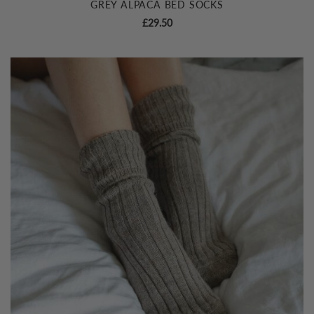
GREY ALPACA BED SOCKS
£
29.50