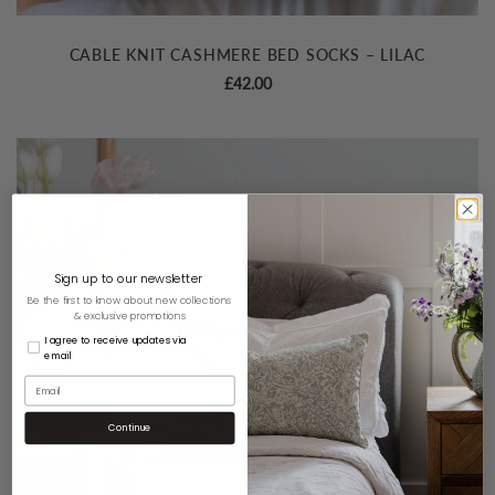
CABLE KNIT CASHMERE BED SOCKS – LILAC
£
42.00
Sign up to our newsletter
Be the first to know about new collections
& exclusive promotions
I agree to receive updates via
email
Continue