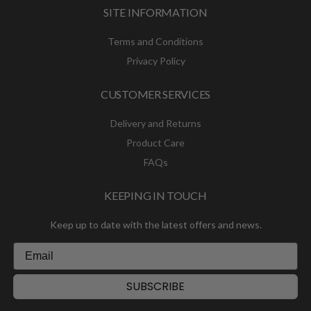
SITE INFORMATION
Terms and Conditions
Privacy Policy
CUSTOMER SERVICES
Delivery and Returns
Product Care
FAQs
KEEPING IN TOUCH
Keep up to date with the latest offers and news.
SUBSCRIBE