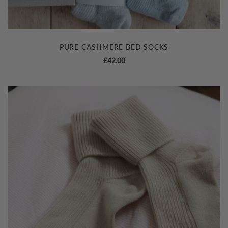
PURE CASHMERE BED SOCKS
£
42.00