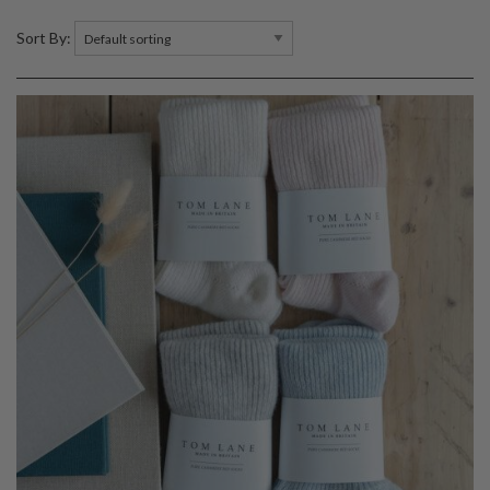
Sort By: