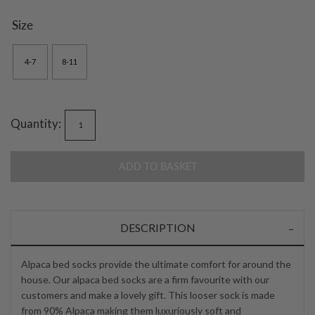
Size
4-7
8-11
Quantity:
ADD TO BASKET
DESCRIPTION
Alpaca bed socks provide the ultimate comfort for around the
house. Our alpaca bed socks are a firm favourite with our
customers and make a lovely gift. This looser sock is made
from 90% Alpaca making them luxuriously soft and