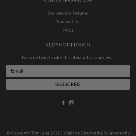
CUSTOMER SERVICES
Delivery and Returns
Product Care
FAQs
KEEPING IN TOUCH
Keep up to date with the latest offers and news.
SUBSCRIBE
© Copyright Tom Lane 2026 | Website Designed & Supported by