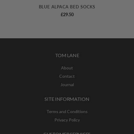
BLUE ALPACA BED SOCKS
£
29.50
TOM LANE
About
Contact
Journal
SITE INFORMATION
Terms and Conditions
Privacy Policy