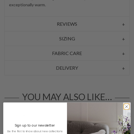
exceptionally warm.
REVIEWS
SIZING
FABRIC CARE
DELIVERY
YOU MAY ALSO LIKE…
Sign up to our newsletter
Be the first to know about new collections