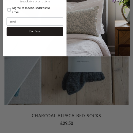
& exclusive promotions
I agree to receive updates via
email
Continue
CHARCOAL ALPACA BED SOCKS
£
29.50