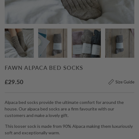
FAWN ALPACA BED SOCKS
£
29.50
Size Guide
Alpaca bed socks provide the ultimate comfort for around the
house. Our alpaca bed socks are a firm favourite with our
customers and make a lovely gift.
This looser sock is made from 90% Alpaca making them luxuriously
soft and exceptionally warm.