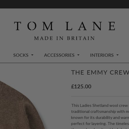
SOCKS
ACCESSORIES
INTERIORS
THE EMMY CREW
£
125.00
This Ladies Shetland wool crew 
traditional craftsmanship with 
known for its durability and warmt
perfect for layering. The timele