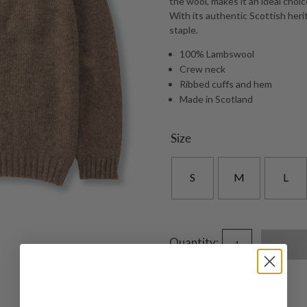
the wool, makes it an ideal choi
With its authentic Scottish herit
staple.
100% Lambswool
Crew neck
Ribbed cuffs and hem
Made in Scotland
Size
S
M
L
Quantity: