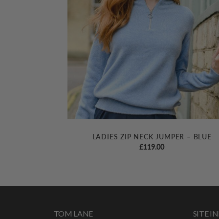
LADIES ZIP NECK JUMPER – BLUE
£
119.00
TOM LANE
SITE 