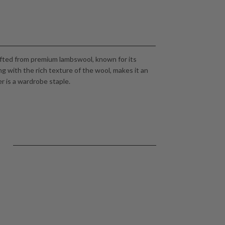
afted from premium lambswool, known for its
ng with the rich texture of the wool, makes it an
er is a wardrobe staple.