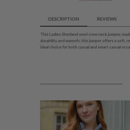
DESCRIPTION
REVIEWS
This Ladies Shetland wool crew neck jumper, made
durability and warmth, this jumper offers a soft, r
ideal choice for both casual and smart-casual occas