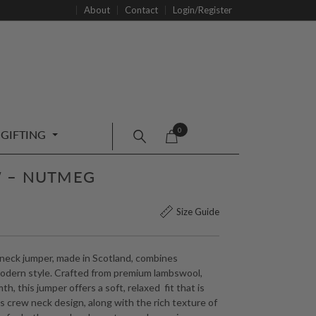
About
Contact
Login/Register
0
GIFTING
 – NUTMEG
Size Guide
neck jumper, made in Scotland, combines
modern style. Crafted from premium lambswool,
h, this jumper offers a soft, relaxed fit that is
ss crew neck design, along with the rich texture of