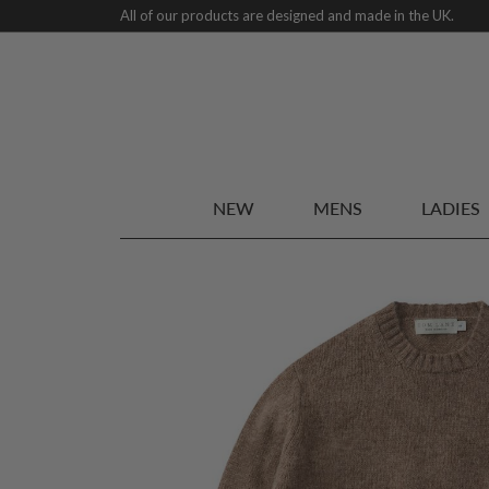
All of our products are designed and made in the UK.
NEW
MENS
LADIES