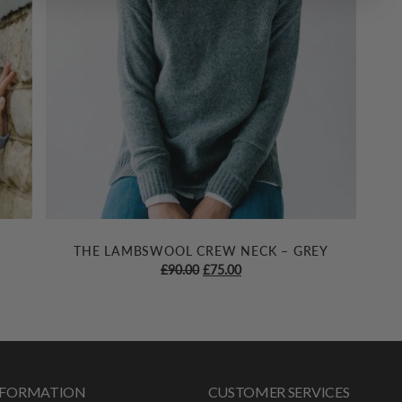
THE LAMBSWOOL CREW NECK – GREY
Original
Current
£
90.00
£
75.00
price
price
was:
is:
£90.00.
£75.00.
INFORMATION
CUSTOMER SERVICES