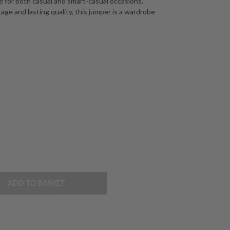
ce for both casual and smart-casual occasions.
age and lasting quality, this jumper is a wardrobe
ADD TO BASKET