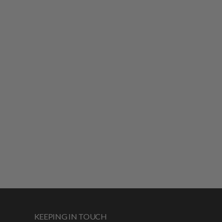
KEEPING IN TOUCH