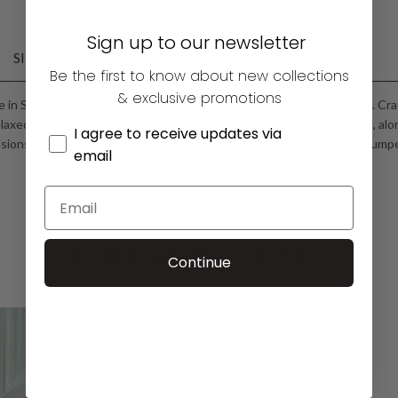
Sign up to our newsletter
SIZING
FABRIC CARE
DELIVERY
Be the first to know about new collections
& exclusive promotions
 in Scotland, combines traditional craftsmanship with modern style. Cr
elaxed fit that is perfect for layering. The timeless crew neck design, alo
I agree to receive updates via
ions. With its authentic Scottish heritage and lasting quality, this jump
email
YOU MAY ALSO LIKE…
Continue
SALE!