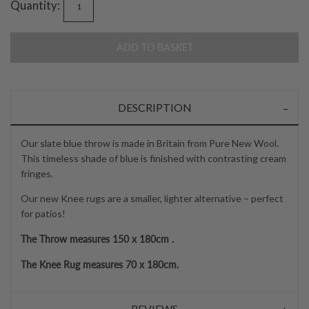
Quantity:
ADD TO BASKET
DESCRIPTION
Our slate blue throw is made in Britain from Pure New Wool.
This timeless shade of blue is finished with contrasting cream
fringes.
Our new Knee rugs are a smaller, lighter alternative – perfect
for patios!
The Throw measures 150 x 180cm .
The Knee Rug measures 70 x 180cm.
REVIEWS