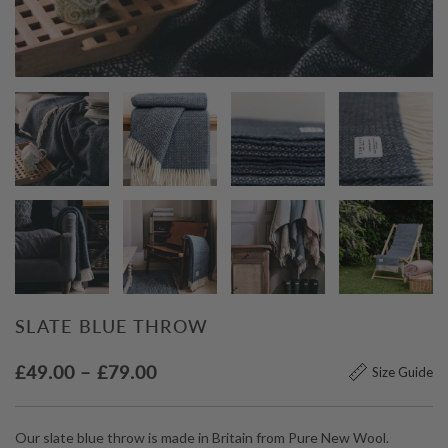
SLATE BLUE THROW
Price
£
49.00
–
£
79.00
Size Guide
range:
£49.00
Our slate blue throw is made in Britain from Pure New Wool.