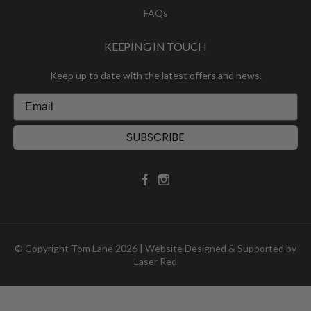
FAQs
KEEPING IN TOUCH
Keep up to date with the latest offers and news.
SUBSCRIBE
© Copyright Tom Lane 2026 | Website Designed & Supported by
Laser Red