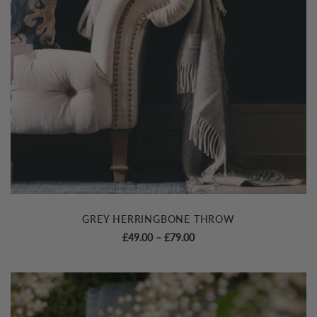
GREY HERRINGBONE THROW
Price
£
49.00
–
£
79.00
range:
£49.00
through
£79.00