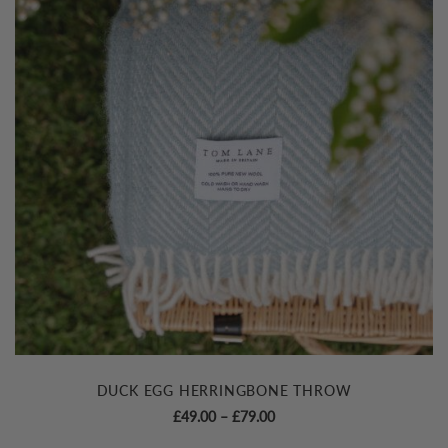
DUCK EGG HERRINGBONE THROW
Price
£
49.00
–
£
79.00
range: