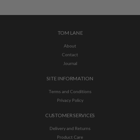
£49.00
through
£79.00
TOM LANE
About
Contact
Journal
SITE INFORMATION
Terms and Conditions
Privacy Policy
CUSTOMER SERVICES
Delivery and Returns
Product Care