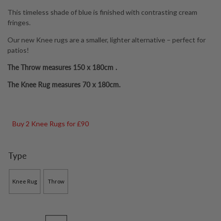
through
This timeless shade of blue is finished with contrasting cream
£79.00
fringes.
Our new Knee rugs are a smaller, lighter alternative – perfect for
patios!
The Throw measures 150 x 180cm .
The Knee Rug measures 70 x 180cm.
Buy 2 Knee Rugs for £90
Type
Knee Rug
Throw