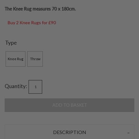
The Knee Rug measures 70 x 180cm.
Buy 2 Knee Rugs for £90
Type
Knee Rug
Throw
Quantity:
ADD TO BASKET
DESCRIPTION