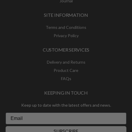
Journal
SITE INFORMATION
Terms and Conditions
Privacy Policy
CUSTOMER SERVICES
Delivery and Returns
Product Care
FAQs
KEEPING IN TOUCH
Keep up to date with the latest offers and news.
SUBSCRIBE