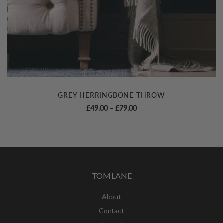
GREY HERRINGBONE THROW
Price
£
49.00
–
£
79.00
range:
£49.00
through
£79.00
TOM LANE
About
Contact