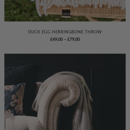
DUCK EGG HERRINGBONE THROW
Price
£
49.00
–
£
79.00
range:
£49.00
through
£79.00