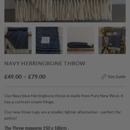
NAVY HERRINGBONE THROW
Price
£
49.00
–
£
79.00
Size Guide
range:
£49.00
Our Navy blue Herringbone throw is made from Pure New Wool, it
through
has a contrast cream fringe.
£79.00
Our new Knee rugs are a smaller, lighter alternative – perfect for
patios!
The Throw measures 150 x 180cm .