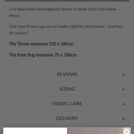
Our Navy blue Herringbone throw is made from Pure New
Wool.
Our new Knee rugs are a smaller, lighter alternative – perfect
for patios!
The Throw measures 150 x 180cm .
The Knee Rug measures 70 x 180cm.
REVIEWS
SIZING
FABRIC CARE
DELIVERY