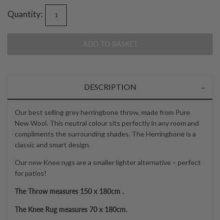
Quantity:
ADD TO BASKET
DESCRIPTION
Our best selling grey herringbone throw, made from Pure
New Wool. This neutral colour sits perfectly in any room and
compliments the surrounding shades. The Herringbone is a
classic and smart design.
Our new Knee rugs are a smaller lighter alternative – perfect
for patios!
The Throw measures 150 x 180cm .
The Knee Rug measures 70 x 180cm.