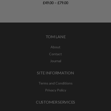
Price
£
49.00
–
£
79.00
range:
£49.00
through
£79.00
TOM LANE
About
Contact
Journal
SITE INFORMATION
Terms and Conditions
Privacy Policy
CUSTOMER SERVICES