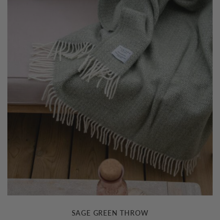
£79.00
SAGE GREEN THROW