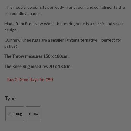
through
This neutral colour sits perfectly in any room and compliments the
£79.00
surrounding shades.
Made from Pure New Wool, the herringbone is a classic and smart
design.
Our new Knee rugs are a smaller lighter alternative – perfect for
patios!
The Throw measures 150 x 180cm .
The Knee Rug measures 70 x 180cm.
Buy 2 Knee Rugs for £90
Type
Knee Rug
Throw