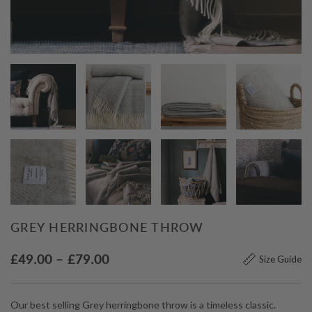
GREY HERRINGBONE THROW
Price
£
49.00
–
£
79.00
Size Guide
range:
£49.00
Our best selling Grey herringbone throw is a timeless classic.