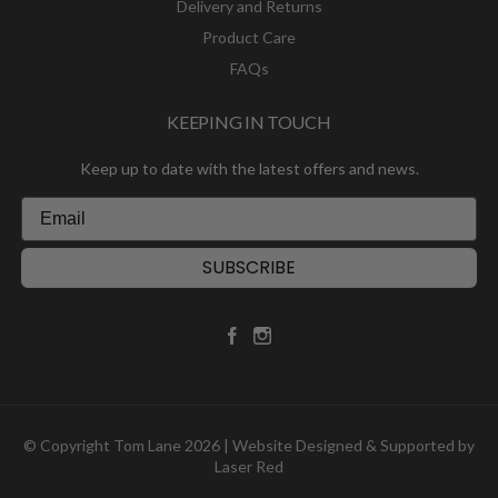
Delivery and Returns
Product Care
FAQs
KEEPING IN TOUCH
Keep up to date with the latest offers and news.
SUBSCRIBE
© Copyright Tom Lane 2026 | Website Designed & Supported by
Laser Red