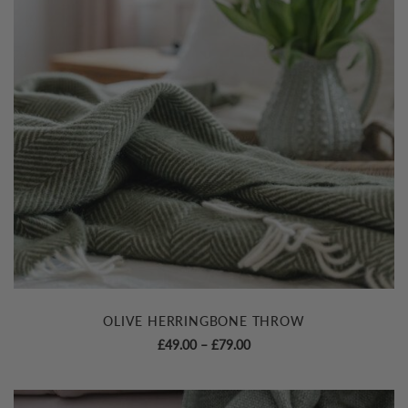
OLIVE HERRINGBONE THROW
Price
£
49.00
–
£
79.00
range:
£49.00
through