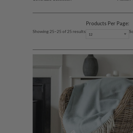
Products Per Page:
So
Showing 25–25 of 25 results