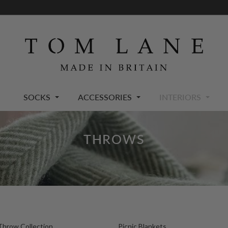
SOCKS
ACCESSORIES
INTERIORS
THROWS
Throw Collection
Picnic Blankets