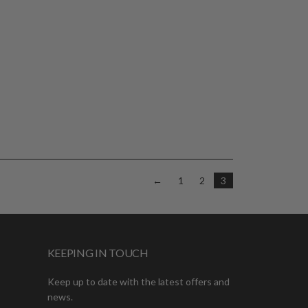
←
1
2
3
KEEPING IN TOUCH
Keep up to date with the latest offers and
news.