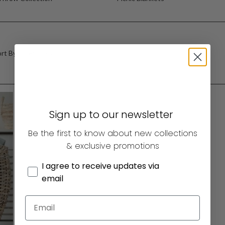
rt By:
Sign up to our newsletter
Be the first to know about new collections
& exclusive promotions
I agree to receive updates via
email