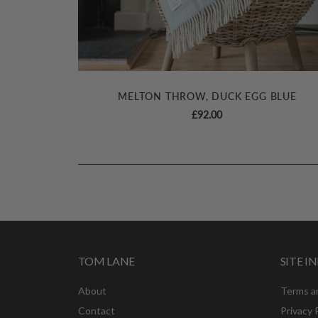
MELTON THROW, DUCK EGG BLUE
£
92.00
TOM LANE
SITE 
About
Terms a
Contact
Privacy 