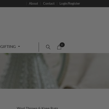
About
Contact
Login/Register
0
GIFTING
Wool Throws & Knee Rugs