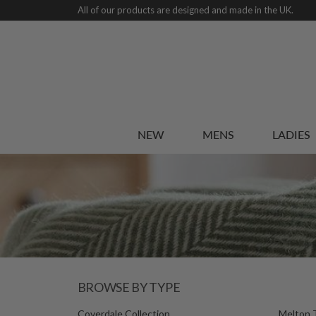
All of our products are designed and made in the UK.
NEW
MENS
LADIES
BROWSE BY TYPE
Coverdale Collection
Melton 