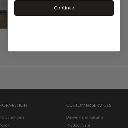
Continue
INFORMATION
CUSTOMER SERVICES
nd Conditions
Delivery and Returns
Policy
Product Care