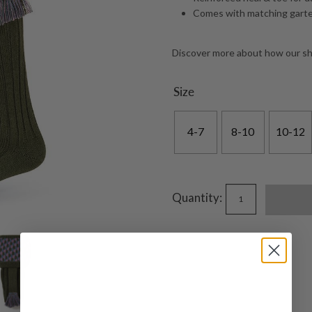
Comes with matching garte
Discover more about how our s
Size
4-7
8-10
10-12
Quantity: