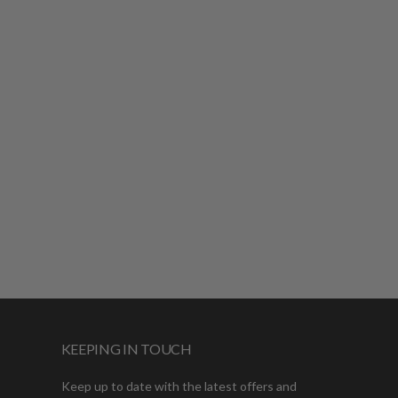
KEEPING IN TOUCH
Keep up to date with the latest offers and