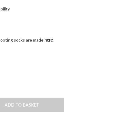
bility
here
hooting socks are made
.
ADD TO BASKET