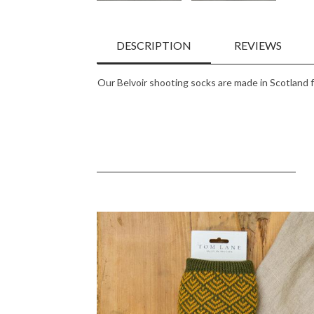
DESCRIPTION
REVIEWS
Our Belvoir shooting socks are made in Scotland 