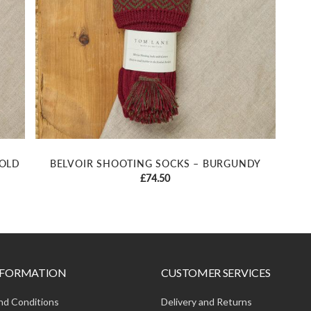
GOLD
BELVOIR SHOOTING SOCKS – BURGUNDY
£
74.50
INFORMATION
CUSTOMER SERVICES
nd Conditions
Delivery and Returns