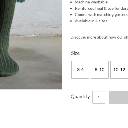
Machine washable
Reinforced heal & toe for dura
Comes with matching garters
Available in 4 sizes
Discover more about how our s
Size
3-4
8-10
10-12
Quantity: