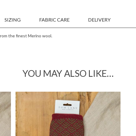
Sign up to our newsletter
Be the first to know about new collections &
SIZING
FABRIC CARE
DELIVERY
exclusive promotions
from the finest Merino wool.
I agree to receive updates via
email
YOU MAY ALSO LIKE…
Continue