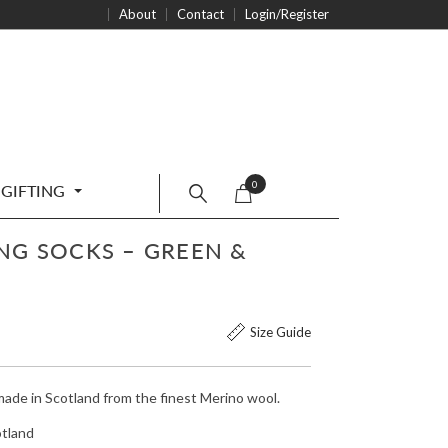
About
Contact
Login/Register
0
GIFTING
NG SOCKS – GREEN &
Size Guide
made in Scotland from the finest Merino wool.
otland