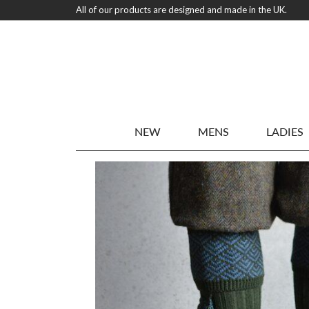
All of our products are designed and made in the UK.
NEW
MENS
LADIES