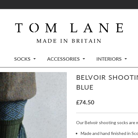
SOCKS
ACCESSORIES
INTERIORS
BELVOIR SHOOTI
BLUE
£
74.50
Our Belvoir shooting socks are 
Made and hand finished in Sc