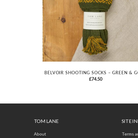
BELVOIR SHOOTING SOCKS – GREEN & 
£
74.50
TOM LANE
SITE 
About
Terms a