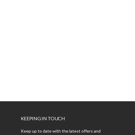
KEEPING IN TOUCH
Keep up to date with the latest offers and