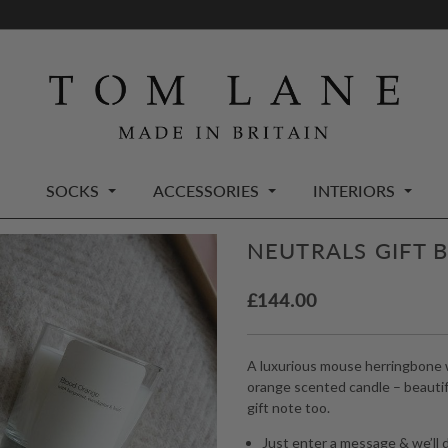
SOCKS
ACCESSORIES
INTERIORS
NEUTRALS GIFT 
£
144.00
A luxurious mouse herringbone w
orange scented candle – beautifu
gift note too.
Just enter a message & we’ll d