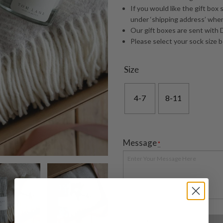
If you would like the gift box 
under ‘shipping address’ whe
Our gift boxes are sent with D
Please select your sock size 
Size
4-7
8-11
Message
*