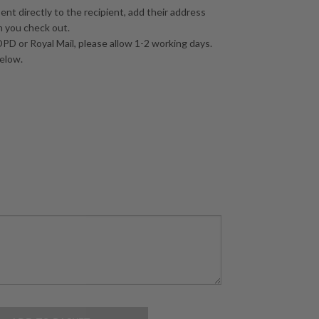
sent directly to the recipient, add their address
n you check out.
PD or Royal Mail, please allow 1-2 working days.
below.