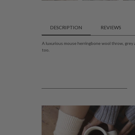
DESCRIPTION
REVIEWS
A luxurious mouse herringbone wool throw, grey a
too.