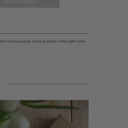
ADD TO BASKET
 in tissue paper, a box & a bow. Add a gift note