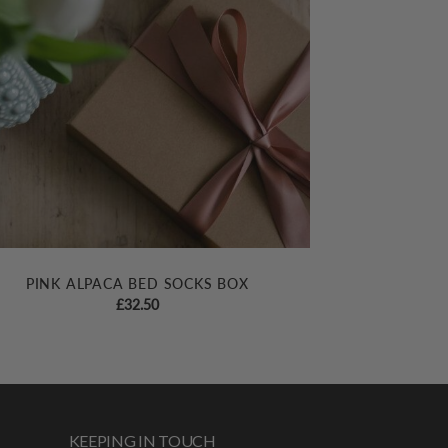
PINK ALPACA BED SOCKS BOX
£
32.50
KEEPING IN TOUCH