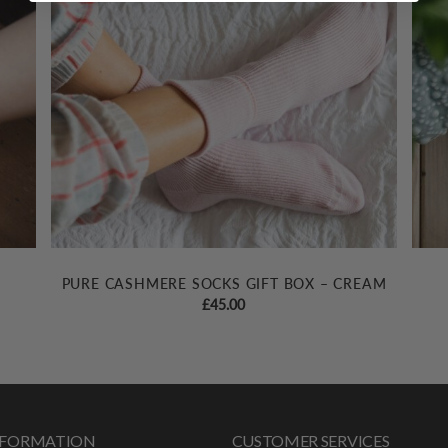
PURE CASHMERE SOCKS GIFT BOX – CREAM
£
45.00
INFORMATION
CUSTOMER SERVICES