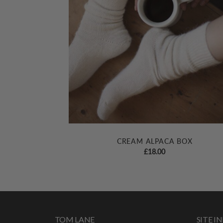
CREAM ALPACA BOX
£
18.00
TOM LANE
SITE 