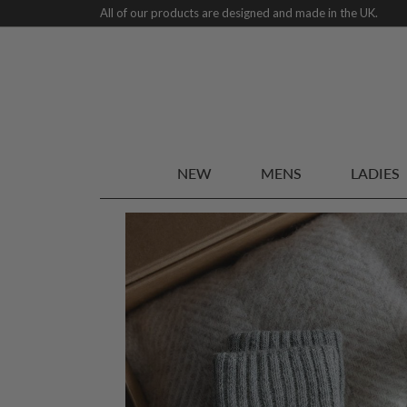
All of our products are designed and made in the UK.
NEW
MENS
LADIES