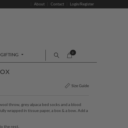
About
Contact
Login/Register
0
GIFTING
BOX
Size Guide
ool throw, grey alpaca bed socks and a blood
lly wrapped in tissue paper, a box & a bow. Add a
o the rest.