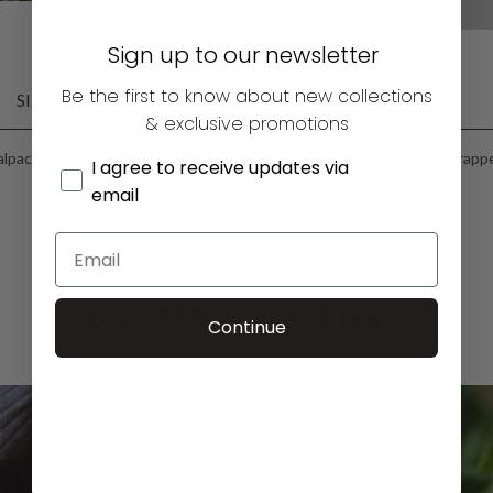
Quantity:
Sign up to our newsletter
Be the first to know about new collections
SIZING
FABRIC CARE
DELIVERY
& exclusive promotions
lpaca bed socks and a blood orange scented candle – beautifully wrapped
I agree to receive updates via
email
YOU MAY ALSO LIKE…
Continue