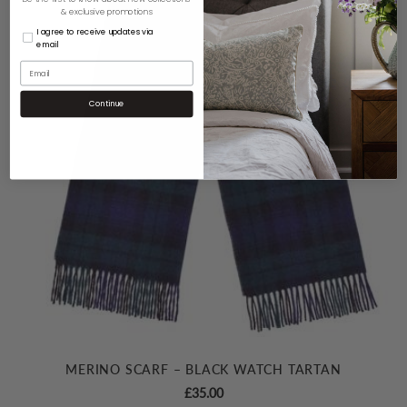
& exclusive promotions
I agree to receive updates via
email
Continue
MERINO SCARF – BLACK WATCH TARTAN
£
35.00