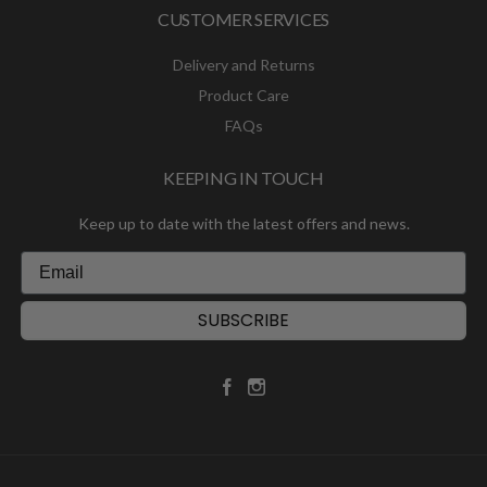
CUSTOMER SERVICES
Delivery and Returns
Product Care
FAQs
KEEPING IN TOUCH
Keep up to date with the latest offers and news.
SUBSCRIBE