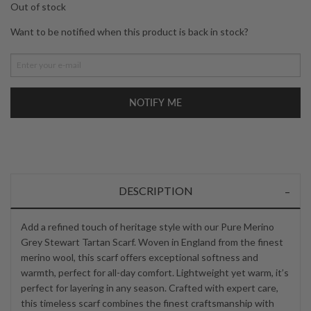
Out of stock
Want to be notified when this product is back in stock?
NOTIFY ME
DESCRIPTION
Add a refined touch of heritage style with our Pure Merino
Grey Stewart Tartan Scarf. Woven in England from the finest
merino wool, this scarf offers exceptional softness and
warmth, perfect for all-day comfort. Lightweight yet warm, it’s
perfect for layering in any season. Crafted with expert care,
this timeless scarf combines the finest craftsmanship with