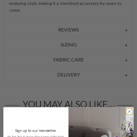
enduring style, making it a cherished accessory for years to
come.
REVIEWS
SIZING
FABRIC CARE
DELIVERY
YOU MAY ALSO LIKE…
Sign up to our newsletter
Be the first to know about new collections