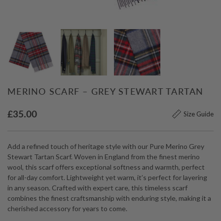
MERINO SCARF – GREY STEWART TARTAN
£
35.00
Size Guide
Add a refined touch of heritage style with our Pure Merino Grey
Stewart Tartan Scarf. Woven in England from the finest merino
wool, this scarf offers exceptional softness and warmth, perfect
for all-day comfort. Lightweight yet warm, it’s perfect for layering
in any season. Crafted with expert care, this timeless scarf
combines the finest craftsmanship with enduring style, making it a
cherished accessory for years to come.