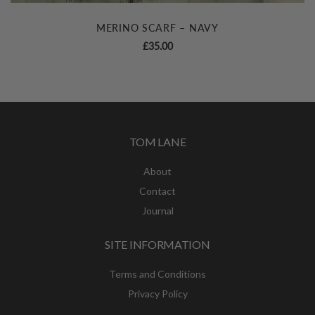
MERINO SCARF – NAVY
£
35.00
TOM LANE
About
Contact
Journal
SITE INFORMATION
Terms and Conditions
Privacy Policy