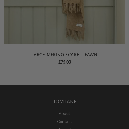
LARGE MERINO SCARF – FAWN
£
75.00
TOM LANE
About
Contact