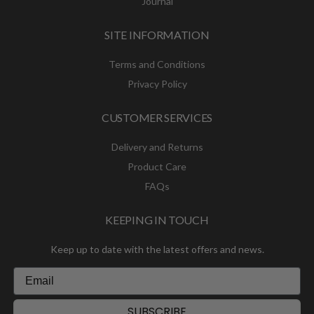
Journal
SITE INFORMATION
Terms and Conditions
Privacy Policy
CUSTOMER SERVICES
Delivery and Returns
Product Care
FAQs
KEEPING IN TOUCH
Keep up to date with the latest offers and news.
SUBSCRIBE