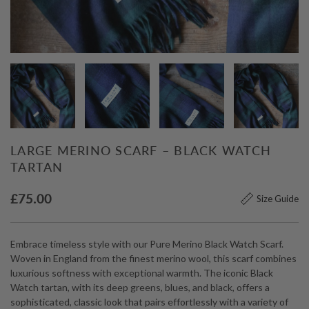
LARGE MERINO SCARF – BLACK WATCH
TARTAN
£
75.00
Size Guide
Embrace timeless style with our Pure Merino Black Watch Scarf.
Woven in England from the finest merino wool, this scarf combines
luxurious softness with exceptional warmth. The iconic Black
Watch tartan, with its deep greens, blues, and black, offers a
sophisticated, classic look that pairs effortlessly with a variety of