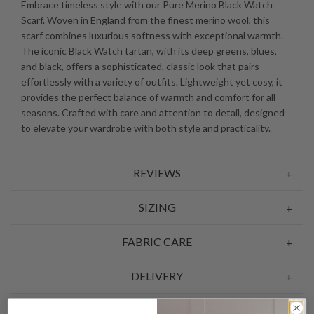
Embrace timeless style with our Pure Merino Black Watch
Scarf. Woven in England from the finest merino wool, this
scarf combines luxurious softness with exceptional warmth.
The iconic Black Watch tartan, with its deep greens, blues,
and black, offers a sophisticated, classic look that pairs
effortlessly with a variety of outfits. Lightweight yet cosy, it
provides the perfect balance of warmth and comfort for all
seasons. Crafted with care and attention to detail, designed
to elevate your wardrobe with both style and practicality.
REVIEWS
SIZING
FABRIC CARE
DELIVERY