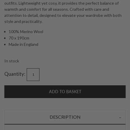
outfits. Lightweight yet cosy, it provides the perfect balance of
warmth and comfort for all seasons. Crafted with care and
attention to detail, designed to elevate your wardrobe with both
style and practicality.
100% Merino Wool
70 x 190cm
Made in England
In stock
Quantity:
ADD TO BASKET
DESCRIPTION