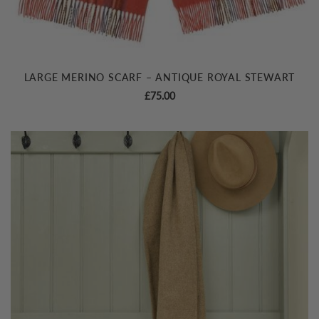
LARGE MERINO SCARF – ANTIQUE ROYAL STEWART
£
75.00