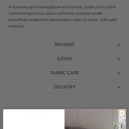
A luxurious grey herringbone wool throw, 2 pairs of Scottish
cashmere bed socks and a cashmere scented candle –
beautifully wrapped in tissue paper, a box & a bow. Add a gift
note too.
REVIEWS
SIZING
FABRIC CARE
DELIVERY
YOU MAY ALSO LIKE…