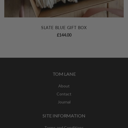
SLATE BLUE GIFT BOX
£
144.00
TOM LANE
About
Contact
Journal
SITE INFORMATION
Terms and Conditions