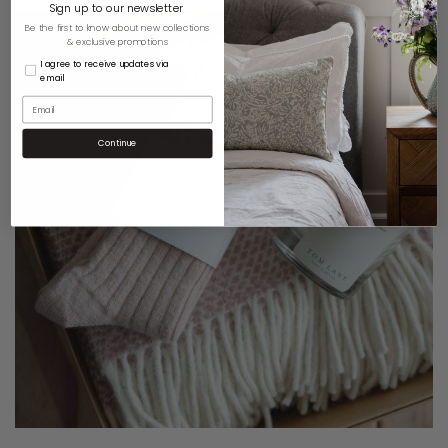
Sign up to our newsletter
Be the first to know about new collections
& exclusive promotions
I agree to receive updates via
email
Continue