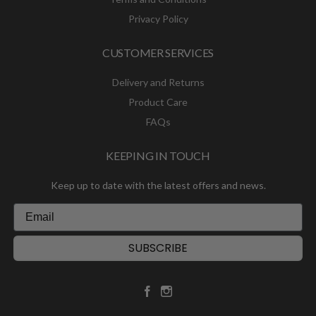
Privacy Policy
CUSTOMER SERVICES
Delivery and Returns
Product Care
FAQs
KEEPING IN TOUCH
Keep up to date with the latest offers and news.
SUBSCRIBE