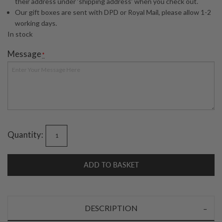
their address under ‘shipping address’ when you check out.
Our gift boxes are sent with DPD or Royal Mail, please allow 1-2
working days.
In stock
Message
*
Quantity:
ADD TO BASKET
DESCRIPTION