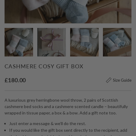
CASHMERE COSY GIFT BOX
£
180.00
Size Guide
A luxurious grey herringbone wool throw, 2 pairs of Scottish
cashmere bed socks and a cashmere scented candle – beautifully
wrapped in tissue paper, a box & a bow. Add a gift note too.
Just enter a message & we’ll do the rest.
If you would like the gift box sent directly to the recipient, add