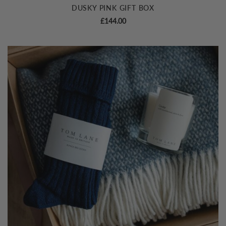
DUSKY PINK GIFT BOX
£
144.00