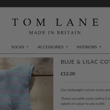
SOCKS
ACCESSORIES
INTERIORS
BLUE & LILAC C
£
12.00
Our midweight cotton socks are a
These versatile socks with a 2 t
splash of colour to any outfit.