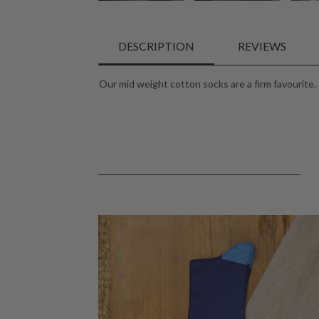
DESCRIPTION
REVIEWS
Our mid weight cotton socks are a firm favourite. 