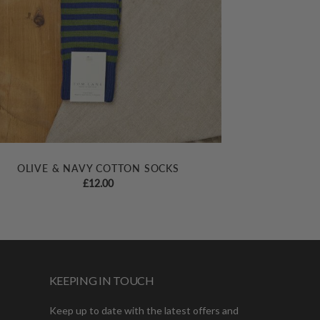
OLIVE & NAVY COTTON SOCKS
£
12.00
KEEPING IN TOUCH
Keep up to date with the latest offers and