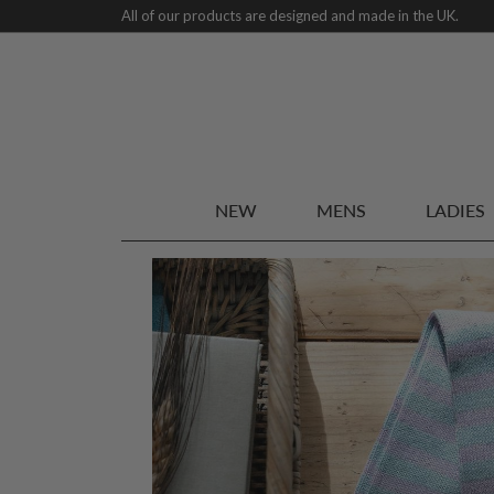
All of our products are designed and made in the UK.
NEW
MENS
LADIES