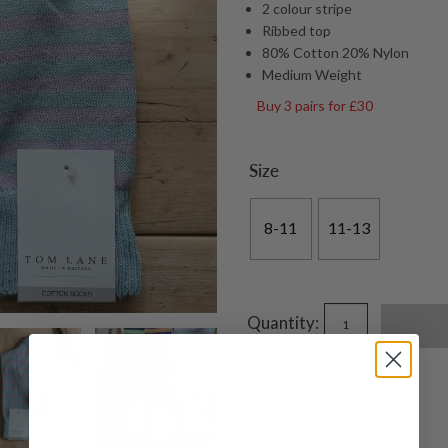
2 colour stripe
Ribbed top
80% Cotton 20% Nylon
Medium Weight
Buy 3 pairs for £30
Size
8-11
11-13
Quantity: