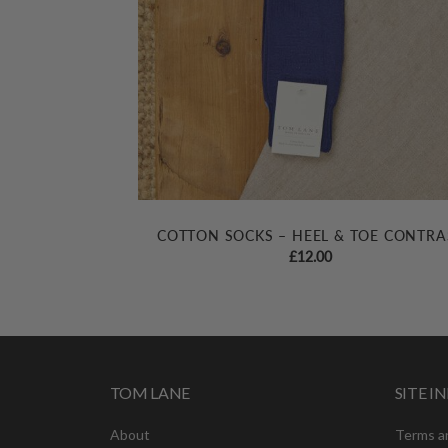
COTTON SOCKS – HEEL & TOE CONTRA
£
12.00
TOM LANE
SITE 
About
Terms a