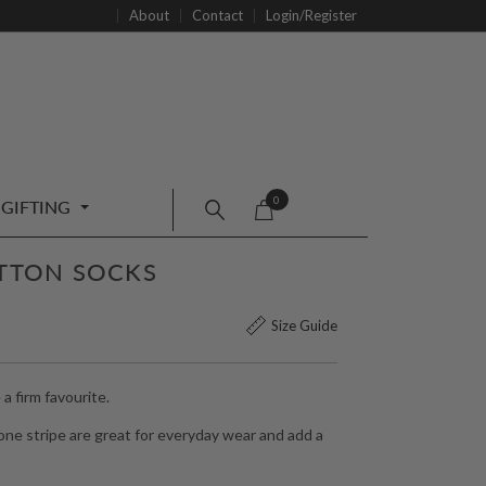
About
Contact
Login/Register
0
GIFTING
OTTON SOCKS
Size Guide
 firm favourite.
one stripe are great for everyday wear and add a