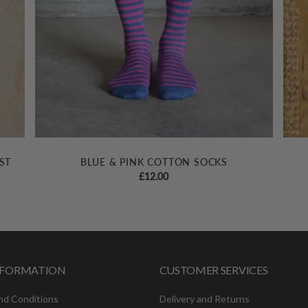
ST
BLUE & PINK COTTON SOCKS
£
12.00
INFORMATION
CUSTOMER SERVICES
nd Conditions
Delivery and Returns