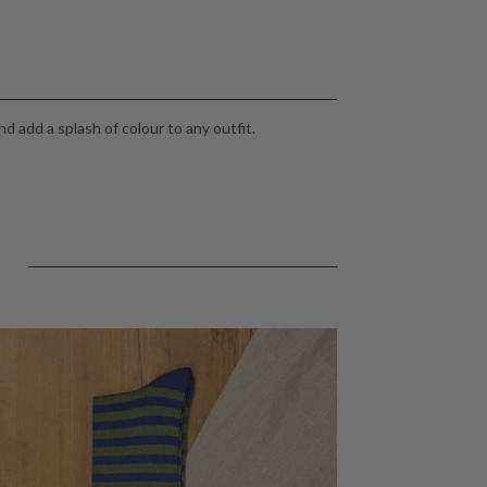
d add a splash of colour to any outfit.