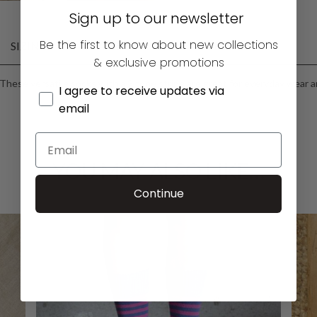
Sign up to our newsletter
Be the first to know about new collections
SIZING
FABRIC CARE
DELIVERY
& exclusive promotions
These versatile socks with a 2 tone stripe are great for everyday wear an
I agree to receive updates via
email
YOU MAY ALSO LIKE…
Continue