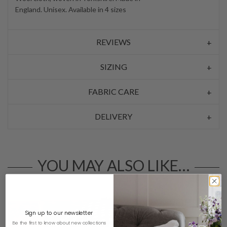
England. Unisex. Available in 4 sizes
REVIEWS
SIZING
FABRIC CARE
DELIVERY
YOU MAY ALSO LIKE…
Sign up to our newsletter
Be the first to know about new collections