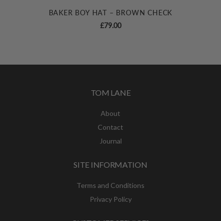
BAKER BOY HAT – BROWN CHECK
£
79.00
TOM LANE
About
Contact
Journal
SITE INFORMATION
Terms and Conditions
Privacy Policy