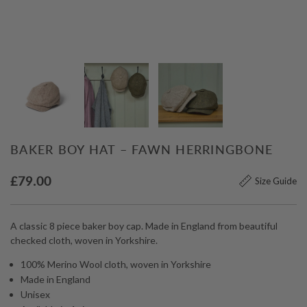
BAKER BOY HAT – FAWN HERRINGBONE
£
79.00
Size Guide
A classic 8 piece baker boy cap. Made in England from beautiful
checked cloth, woven in Yorkshire.
100% Merino Wool cloth, woven in Yorkshire
Made in England
Unisex