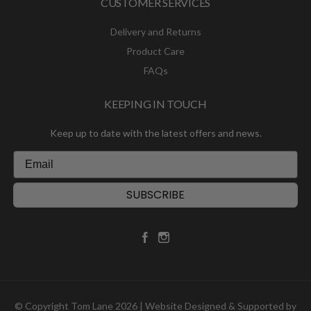
CUSTOMER SERVICES
Delivery and Returns
Product Care
FAQs
KEEPING IN TOUCH
Keep up to date with the latest offers and news.
SUBSCRIBE
© Copyright Tom Lane 2026 | Website Designed & Supported by