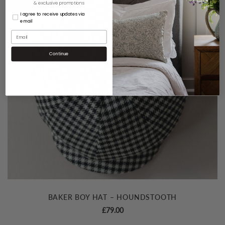
& exclusive promotions
I agree to receive updates via
email
Continue
BAKER BOY HAT – HOUNDSTOOTH
£
79.00