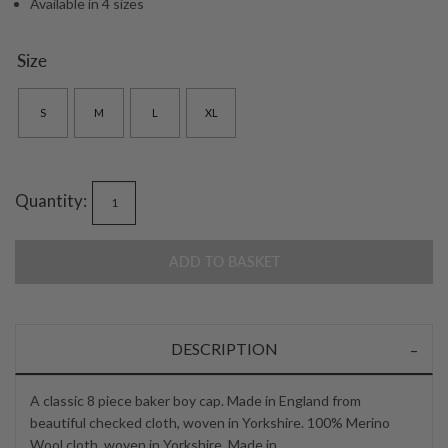
Available in 4 sizes
Size
S
M
L
XL
Quantity:
ADD TO BASKET
DESCRIPTION
A classic 8 piece baker boy cap. Made in England from
beautiful checked cloth, woven in Yorkshire. 100% Merino
Wool cloth, woven in Yorkshire. Made in