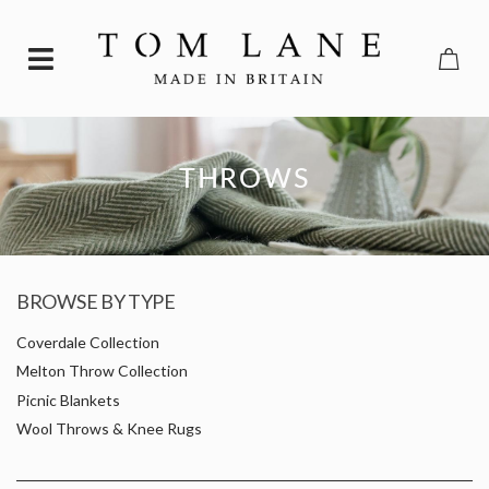
THROWS
BROWSE BY TYPE
Coverdale Collection
Melton Throw Collection
Picnic Blankets
Wool Throws & Knee Rugs