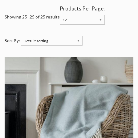
Products Per Page:
Showing 25–25 of 25 results
Sort By: