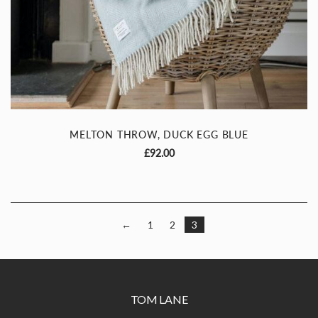
Sign up to our newsletter
Be the first to know about new collections
& exclusive promotions
I agree to receive updates via
email
MELTON THROW, DUCK EGG BLUE
£
92.00
Continue
←
1
2
3
TOM LANE