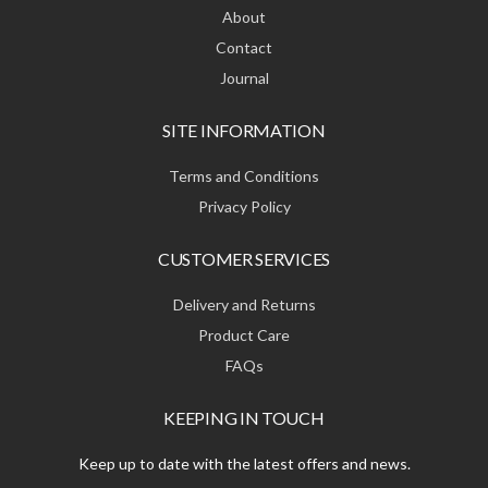
About
Contact
Journal
SITE INFORMATION
Terms and Conditions
Privacy Policy
CUSTOMER SERVICES
Delivery and Returns
Product Care
FAQs
KEEPING IN TOUCH
Keep up to date with the latest offers and news.