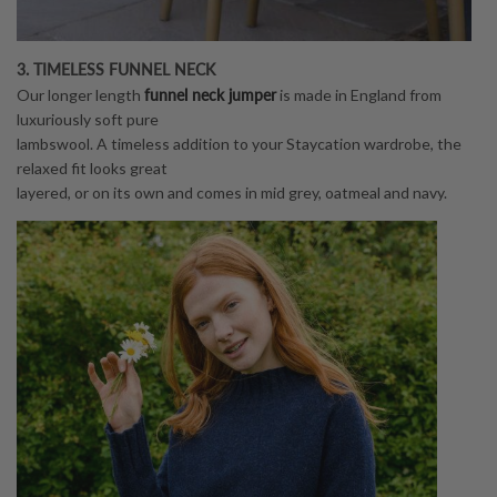
3. TIMELESS FUNNEL NECK
funnel neck jumper
Our longer length
is made in England from
luxuriously soft pure
lambswool. A timeless addition to your Staycation wardrobe, the
relaxed fit looks great
layered, or on its own and comes in mid grey, oatmeal and navy.