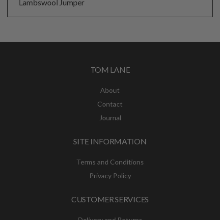
Lambswool Jumper
TOM LANE
About
Contact
Journal
SITE INFORMATION
Terms and Conditions
Privacy Policy
CUSTOMER SERVICES
Delivery and Returns