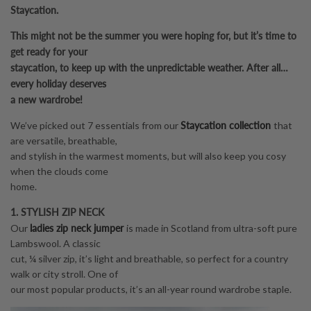
Staycation.
This might not be the summer you were hoping for, but it’s time to
get ready for your
staycation, to keep up with the unpredictable weather. After all…
every holiday deserves
a new wardrobe!
Staycation collection
We’ve picked out 7 essentials from our
that
are versatile, breathable,
and stylish in the warmest moments, but will also keep you cosy
when the clouds come
home.
1. STYLISH ZIP NECK
ladies zip neck jumper
Our
is made in Scotland from ultra-soft pure
Lambswool. A classic
cut, ¼ silver zip, it’s light and breathable, so perfect for a country
walk or city stroll. One of
our most popular products, it’s an all-year round wardrobe staple.