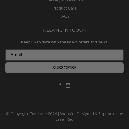
Product Care
FAQs
KEEPING IN TOUCH
Keep up to date with the latest offers and news.
SUBSCRIBE
© Copyright Tom Lane 2026 | Website Designed & Supported by
Laser Red