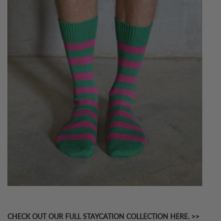
CHECK OUT OUR FULL STAYCATION COLLECTION HERE. >>