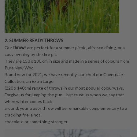
2. SUMMER-READY THROWS
throws
Our
are perfect for a summer picnic, alfresco dining, or a
cosy evening by the fire pit.
They are 150 x 180 cm in size and made in a series of colours from
Pure New Wool.
Brand new for 2021, we have recently launched our
Coverdale
Collection
; an Extra Large
(220 x 140cm) range of throws in our most popular colourways.
Forgive us for jumping the gun… but trust us when we say that
when winter comes back
around, your trusty throw will be remarkably complementary to a
crackling fire, a hot
chocolate or something stronger.