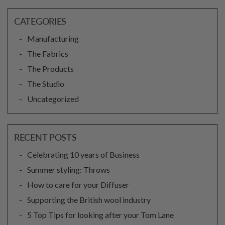
CATEGORIES
Manufacturing
The Fabrics
The Products
The Studio
Uncategorized
RECENT POSTS
Celebrating 10 years of Business
Summer styling: Throws
How to care for your Diffuser
Supporting the British wool industry
5 Top Tips for looking after your Tom Lane