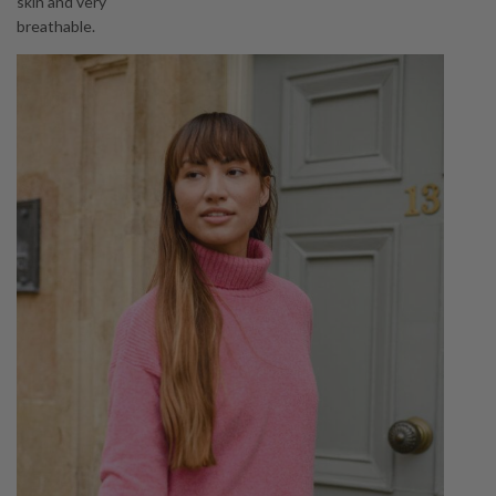
skin and very
breathable.