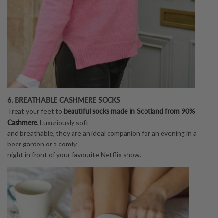
6. BREATHABLE CASHMERE SOCKS
beautiful socks made in Scotland from 90%
Treat your feet to
Cashmere
. Luxuriously soft
and breathable, they are an ideal companion for an evening in a
beer garden or a comfy
night in front of your favourite Netflix show.