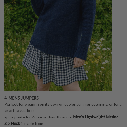
4. MENS JUMPERS
Perfect for wearing on its own on cooler summer evenings, or for a
smart casual look
Men’s Lightweight Merino
appropriate for Zoom or the office, our
Zip Neck
is made from