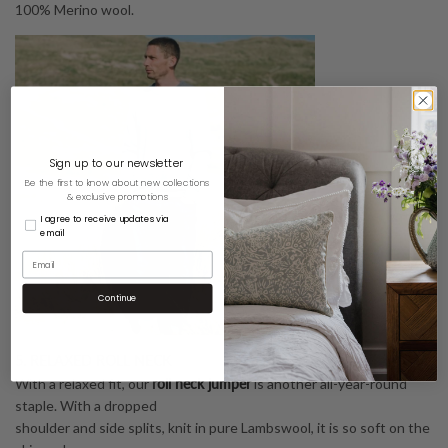
100% Merino wool.
Sign up to our newsletter
Be the first to know about new collections
& exclusive promotions
I agree to receive updates via
email
Continue
5. RELAXED ROLL NECK
r
oll neck jumper
With a relaxed fit, our
is another all-year-round
staple. With a dropped
shoulder and side splits, knit in pure Lambswool, it is so soft on the