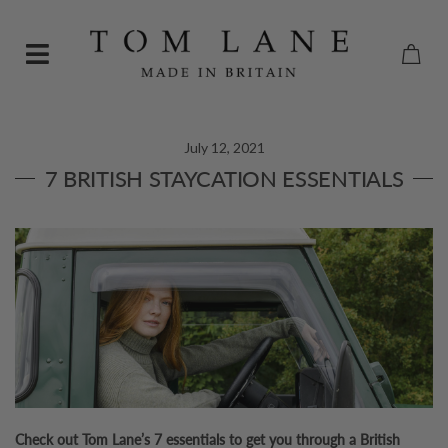
July 12, 2021
7 BRITISH STAYCATION ESSENTIALS
Check out Tom Lane’s 7 essentials to get you through a British