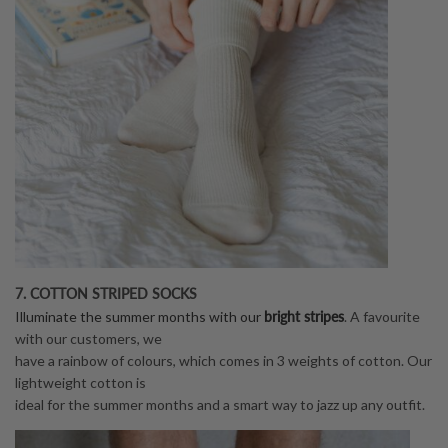
7. COTTON STRIPED SOCKS
bright stripes
Illuminate the summer months with our
. A favourite
with our customers, we
have a rainbow of colours, which comes in 3 weights of cotton. Our
lightweight cotton is
ideal for the summer months and a smart way to jazz up any outfit.