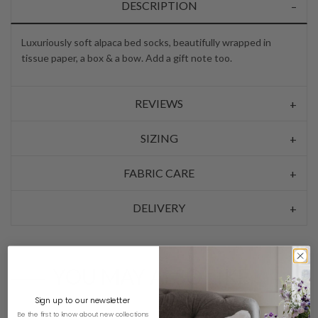
DESCRIPTION
Luxuriously soft alpaca bed socks, beautifully wrapped in
tissue paper, a box & a bow. Add a gift note too.
REVIEWS
SIZING
FABRIC CARE
DELIVERY
YOU MAY ALSO LIKE…
Sign up to our newsletter
Be the first to know about new collections