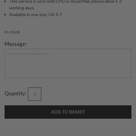
This service is sent with DPD or Royal Mail, please allow 1-2
working days.
Available in one size: UK 4-7
In stock
Message
*
Quantity:
ADD TO BASKET