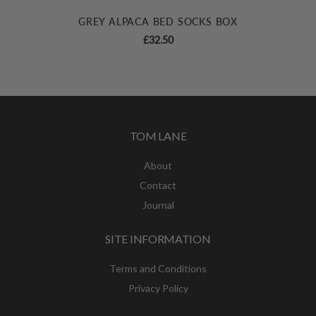
GREY ALPACA BED SOCKS BOX
£
32.50
TOM LANE
About
Contact
Journal
SITE INFORMATION
Terms and Conditions
Privacy Policy