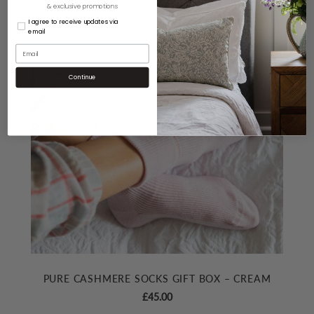
& exclusive promotions
I agree to receive updates via
email
Continue
PURE CASHMERE SOCKS GIFT BOX – CREAM
£
45.00