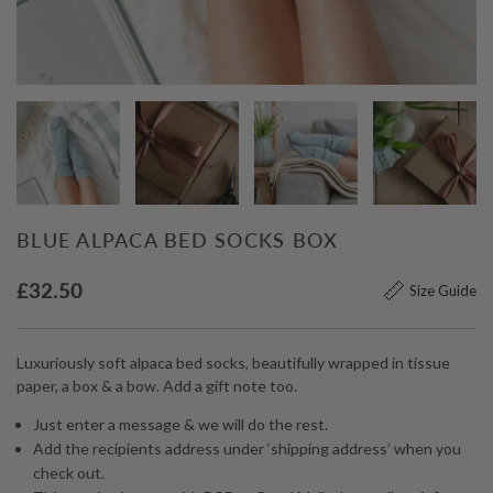
BLUE ALPACA BED SOCKS BOX
£
32.50
Size Guide
Luxuriously soft alpaca bed socks, beautifully wrapped in tissue
paper, a box & a bow. Add a gift note too.
Just enter a message & we will do the rest.
Add the recipients address under ‘shipping address’ when you
check out.