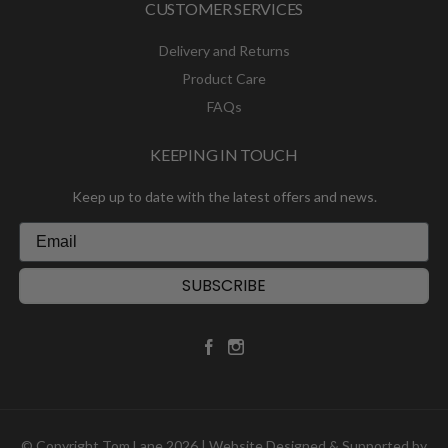
CUSTOMER SERVICES
Delivery and Returns
Product Care
FAQs
KEEPING IN TOUCH
Keep up to date with the latest offers and news.
SUBSCRIBE
© Copyright Tom Lane 2026 | Website Designed & Supported by